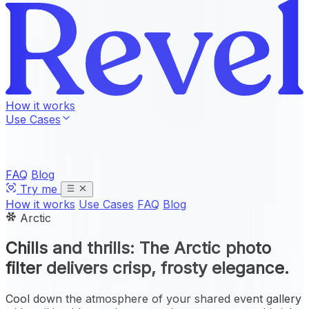
How it works
Use Cases
FAQ
Blog
Try me
How it works
Use Cases
FAQ
Blog
Arctic
Chills and thrills: The
Arctic photo
filter
delivers crisp, frosty elegance.
Cool down the atmosphere of your shared event gallery