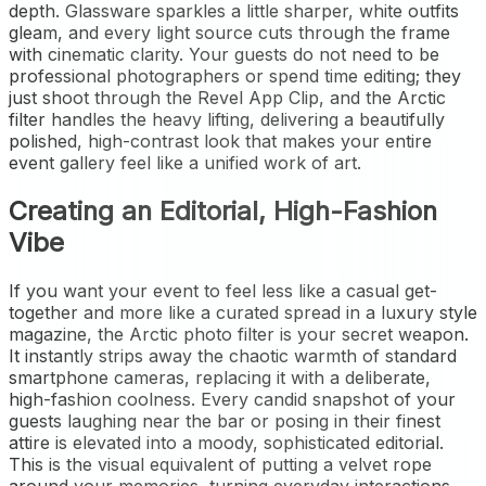
depth. Glassware sparkles a little sharper, white outfits
gleam, and every light source cuts through the frame
with cinematic clarity. Your guests do not need to be
professional photographers or spend time editing; they
just shoot through the Revel App Clip, and the Arctic
filter handles the heavy lifting, delivering a beautifully
polished, high-contrast look that makes your entire
event gallery feel like a unified work of art.
Creating an Editorial, High-Fashion
Vibe
If you want your event to feel less like a casual get-
together and more like a curated spread in a luxury style
magazine, the Arctic photo filter is your secret weapon.
It instantly strips away the chaotic warmth of standard
smartphone cameras, replacing it with a deliberate,
high-fashion coolness. Every candid snapshot of your
guests laughing near the bar or posing in their finest
attire is elevated into a moody, sophisticated editorial.
This is the visual equivalent of putting a velvet rope