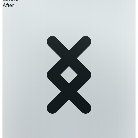
After