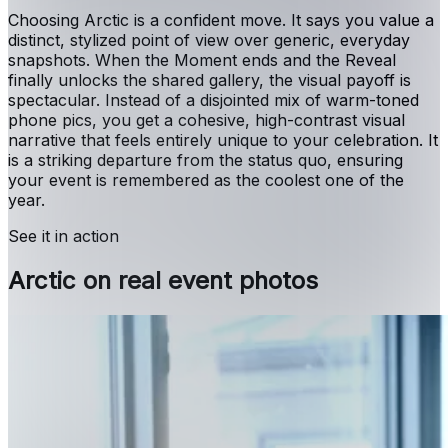
Choosing Arctic is a confident move. It says you value a
distinct, stylized point of view over generic, everyday
snapshots. When the Moment ends and the Reveal
finally unlocks the shared gallery, the visual payoff is
spectacular. Instead of a disjointed mix of warm-toned
phone pics, you get a cohesive, high-contrast visual
narrative that feels entirely unique to your celebration. It
is a striking departure from the status quo, ensuring
your event is remembered as the coolest one of the
year.
See it in action
Arctic on real event photos