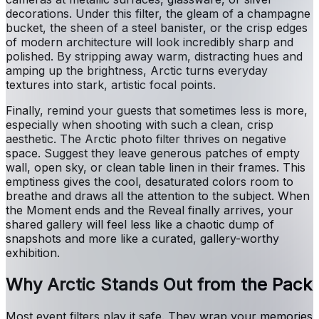
decorations. Under this filter, the gleam of a champagne
bucket, the sheen of a steel banister, or the crisp edges
of modern architecture will look incredibly sharp and
polished. By stripping away warm, distracting hues and
amping up the brightness, Arctic turns everyday
textures into stark, artistic focal points.
Finally, remind your guests that sometimes less is more,
especially when shooting with such a clean, crisp
aesthetic. The Arctic photo filter thrives on negative
space. Suggest they leave generous patches of empty
wall, open sky, or clean table linen in their frames. This
emptiness gives the cool, desaturated colors room to
breathe and draws all the attention to the subject. When
the Moment ends and the Reveal finally arrives, your
shared gallery will feel less like a chaotic dump of
snapshots and more like a curated, gallery-worthy
exhibition.
Why Arctic Stands Out from the Pack
Most event filters play it safe. They wrap your memories