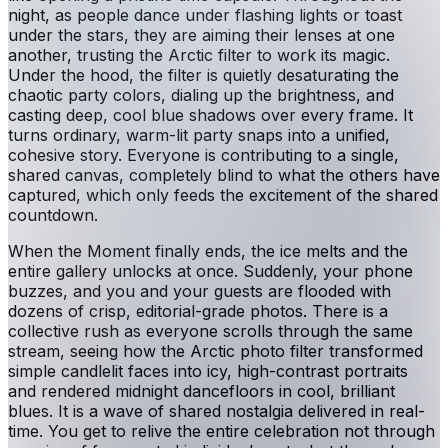
night, as people dance under flashing lights or toast
under the stars, they are aiming their lenses at one
another, trusting the Arctic filter to work its magic.
Under the hood, the filter is quietly desaturating the
chaotic party colors, dialing up the brightness, and
casting deep, cool blue shadows over every frame. It
turns ordinary, warm-lit party snaps into a unified,
cohesive story. Everyone is contributing to a single,
shared canvas, completely blind to what the others have
captured, which only feeds the excitement of the shared
countdown.
When the Moment finally ends, the ice melts and the
entire gallery unlocks at once. Suddenly, your phone
buzzes, and you and your guests are flooded with
dozens of crisp, editorial-grade photos. There is a
collective rush as everyone scrolls through the same
stream, seeing how the Arctic photo filter transformed
simple candlelit faces into icy, high-contrast portraits
and rendered midnight dancefloors in cool, brilliant
blues. It is a wave of shared nostalgia delivered in real-
time. You get to relive the entire celebration not through