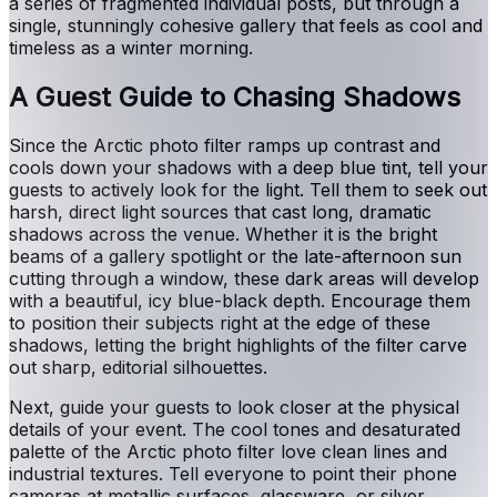
a series of fragmented individual posts, but through a
single, stunningly cohesive gallery that feels as cool and
timeless as a winter morning.
A Guest Guide to Chasing Shadows
Since the Arctic photo filter ramps up contrast and
cools down your shadows with a deep blue tint, tell your
guests to actively look for the light. Tell them to seek out
harsh, direct light sources that cast long, dramatic
shadows across the venue. Whether it is the bright
beams of a gallery spotlight or the late-afternoon sun
cutting through a window, these dark areas will develop
with a beautiful, icy blue-black depth. Encourage them
to position their subjects right at the edge of these
shadows, letting the bright highlights of the filter carve
out sharp, editorial silhouettes.
Next, guide your guests to look closer at the physical
details of your event. The cool tones and desaturated
palette of the Arctic photo filter love clean lines and
industrial textures. Tell everyone to point their phone
cameras at metallic surfaces, glassware, or silver