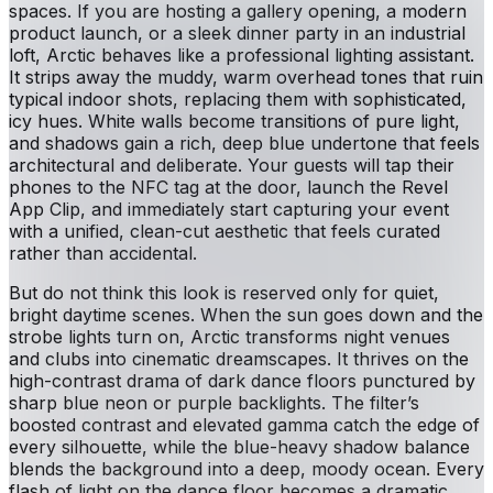
spaces. If you are hosting a gallery opening, a modern
product launch, or a sleek dinner party in an industrial
loft, Arctic behaves like a professional lighting assistant.
It strips away the muddy, warm overhead tones that ruin
typical indoor shots, replacing them with sophisticated,
icy hues. White walls become transitions of pure light,
and shadows gain a rich, deep blue undertone that feels
architectural and deliberate. Your guests will tap their
phones to the NFC tag at the door, launch the Revel
App Clip, and immediately start capturing your event
with a unified, clean-cut aesthetic that feels curated
rather than accidental.
But do not think this look is reserved only for quiet,
bright daytime scenes. When the sun goes down and the
strobe lights turn on, Arctic transforms night venues
and clubs into cinematic dreamscapes. It thrives on the
high-contrast drama of dark dance floors punctured by
sharp blue neon or purple backlights. The filter’s
boosted contrast and elevated gamma catch the edge of
every silhouette, while the blue-heavy shadow balance
blends the background into a deep, moody ocean. Every
flash of light on the dance floor becomes a dramatic