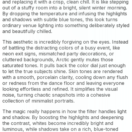
and replacing it with a crisp, clean chill. It is like stepping
out of a stuffy room into a bright, silent winter morning.
By dropping the temperature and infusing the highlights
and shadows with subtle blue tones, this look turns
ordinary venue lighting into something deliberately styled
and beautifully chilled.
This aesthetic is incredibly forgiving on the eyes. Instead
of battling the distracting colors of a busy event, like
neon exit signs, mismatched party decorations, or
cluttered backgrounds, Arctic gently mutes those
saturated tones. It pulls back the color dial just enough
to let the true subjects shine. Skin tones are rendered
with a smooth, porcelain clarity, cooling down any flush
or redness from the dance floor and leaving everyone
looking effortless and refined. It simplifies the visual
noise, turning chaotic snapshots into a cohesive
collection of minimalist portraits.
The magic really happens in how the filter handles light
and shadow. By boosting the highlights and deepening
the contrast, whites become incredibly bright and
luminous, while shadows take on a rich, blue-toned