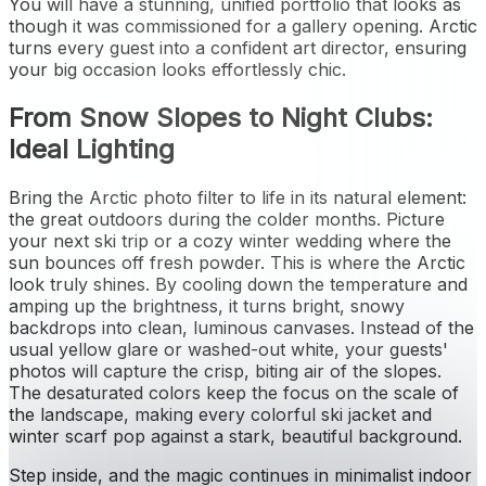
You will have a stunning, unified portfolio that looks as
though it was commissioned for a gallery opening. Arctic
turns every guest into a confident art director, ensuring
your big occasion looks effortlessly chic.
From Snow Slopes to Night Clubs:
Ideal Lighting
Bring the Arctic photo filter to life in its natural element:
the great outdoors during the colder months. Picture
your next ski trip or a cozy winter wedding where the
sun bounces off fresh powder. This is where the Arctic
look truly shines. By cooling down the temperature and
amping up the brightness, it turns bright, snowy
backdrops into clean, luminous canvases. Instead of the
usual yellow glare or washed-out white, your guests'
photos will capture the crisp, biting air of the slopes.
The desaturated colors keep the focus on the scale of
the landscape, making every colorful ski jacket and
winter scarf pop against a stark, beautiful background.
Step inside, and the magic continues in minimalist indoor