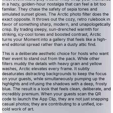
in a hazy, golden-hour nostalgia that can feel a bit too
familiar. They chase the safety of sepia tones and
simulated sunset glows. The Arctic photo filter does the
exact opposite. It throws out the cozy, retro rulebook in
favor of something sharp, modern, and unapologetically
crisp. By trading sleepy, sun-drenched warmth for
striking, icy-cool tones and boosted contrast, Arctic
turns your Moment into a gallery that feels like a high-
end editorial spread rather than a dusty attic find.
This is a deliberate aesthetic choice for hosts who want
their event to stand out from the pack. While other
filters muddy the details with heavy grain and yellow
washes, Arctic elevates every frame. It subtly
desaturates distracting backgrounds to keep the focus
on your guests, while simultaneously pumping up the
highlights and infusing the shadows with a deep, frosty
blue. The result is a look that feels clean, deliberate, and
incredibly premium. When your guests scan the QR
code to launch the App Clip, they are not just snapping
casual photos; they are contributing to a unified, ice-
cold work of art.