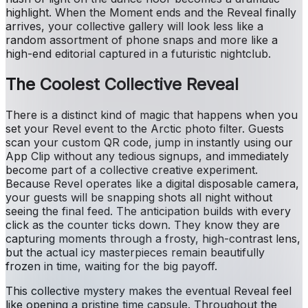
highlight. When the Moment ends and the Reveal finally
arrives, your collective gallery will look less like a
random assortment of phone snaps and more like a
high-end editorial captured in a futuristic nightclub.
The Coolest Collective Reveal
There is a distinct kind of magic that happens when you
set your Revel event to the Arctic photo filter. Guests
scan your custom QR code, jump in instantly using our
App Clip without any tedious signups, and immediately
become part of a collective creative experiment.
Because Revel operates like a digital disposable camera,
your guests will be snapping shots all night without
seeing the final feed. The anticipation builds with every
click as the counter ticks down. They know they are
capturing moments through a frosty, high-contrast lens,
but the actual icy masterpieces remain beautifully
frozen in time, waiting for the big payoff.
This collective mystery makes the eventual Reveal feel
like opening a pristine time capsule. Throughout the