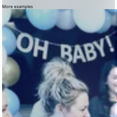
More examples