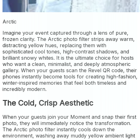
Arctic
Imagine your event captured through a lens of pure,
frozen clarity. The Arctic photo filter strips away warm,
distracting yellow hues, replacing them with
sophisticated cool tones, high-contrast shadows, and
brilliant snowy whites. It is the ultimate choice for hosts
who want a clean, minimalist, and deeply atmospheric
gallery. When your guests scan the Revel QR code, their
phones instantly become tools for creating high-fashion,
winter-inspired memories that feel both timeless and
incredibly modern.
The Cold, Crisp Aesthetic
When your guests join your Moment and snap their first
photo, they will immediately notice the transformation.
The Arctic photo filter instantly cools down the
environment, washing away muddy yellow ambient light