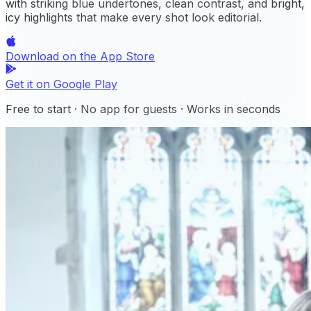
with striking blue undertones, clean contrast, and bright,
icy highlights that make every shot look editorial.
Download on the
App Store
Get it on
Google Play
Free to start · No app for guests · Works in seconds