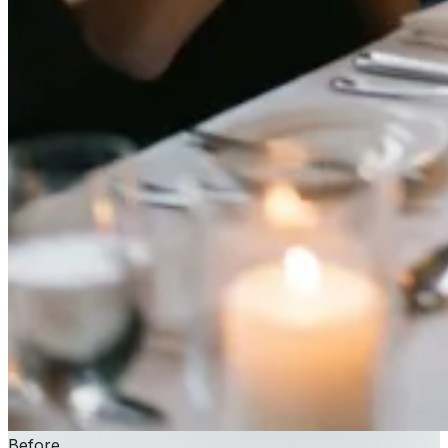
Before