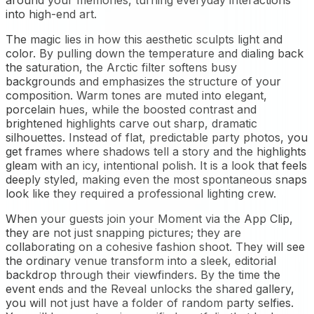
around your memories, turning everyday interactions
into high-end art.
The magic lies in how this aesthetic sculpts light and
color. By pulling down the temperature and dialing back
the saturation, the Arctic filter softens busy
backgrounds and emphasizes the structure of your
composition. Warm tones are muted into elegant,
porcelain hues, while the boosted contrast and
brightened highlights carve out sharp, dramatic
silhouettes. Instead of flat, predictable party photos, you
get frames where shadows tell a story and the highlights
gleam with an icy, intentional polish. It is a look that feels
deeply styled, making even the most spontaneous snaps
look like they required a professional lighting crew.
When your guests join your Moment via the App Clip,
they are not just snapping pictures; they are
collaborating on a cohesive fashion shoot. They will see
the ordinary venue transform into a sleek, editorial
backdrop through their viewfinders. By the time the
event ends and the Reveal unlocks the shared gallery,
you will not just have a folder of random party selfies.