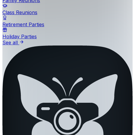
Family Reunions
Class Reunions
Retirement Parties
Holiday Parties
See all