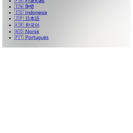
🇫🇷
Français
🇮🇳
हिन्दी
🇮🇩
Indonesia
🇯🇵
日本語
🇰🇷
한국어
🇳🇴
Norsk
🇵🇹
Português