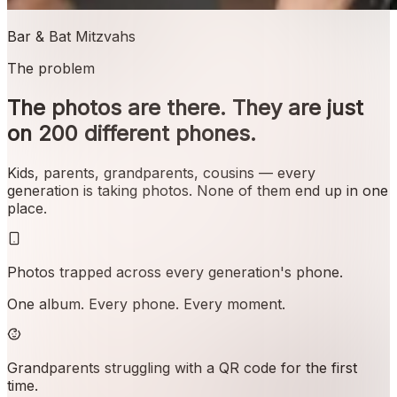
Bar & Bat Mitzvahs
The problem
The photos are there. They are just
on 200 different phones.
Kids, parents, grandparents, cousins — every
generation is taking photos. None of them end up in one
place.
Photos trapped across every generation's phone.
One album. Every phone. Every moment.
Grandparents struggling with a QR code for the first
time.