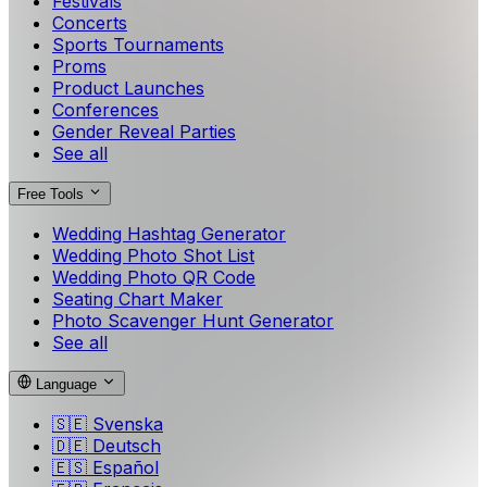
Festivals
Concerts
Sports Tournaments
Proms
Product Launches
Conferences
Gender Reveal Parties
See all
Free Tools
Wedding Hashtag Generator
Wedding Photo Shot List
Wedding Photo QR Code
Seating Chart Maker
Photo Scavenger Hunt Generator
See all
Language
🇸🇪
Svenska
🇩🇪
Deutsch
🇪🇸
Español