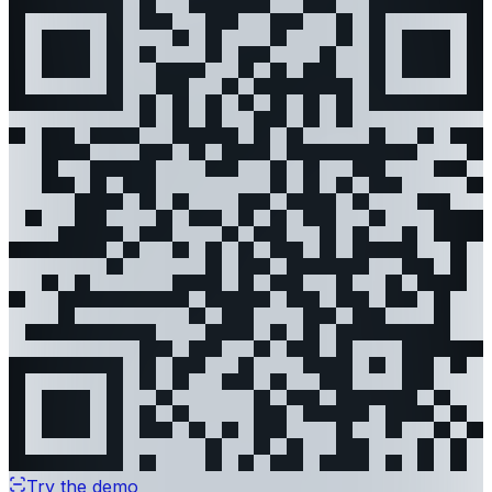
Try the demo