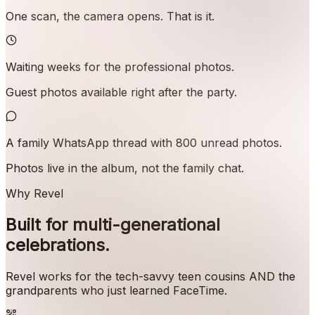
One scan, the camera opens. That is it.
Waiting weeks for the professional photos.
Guest photos available right after the party.
A family WhatsApp thread with 800 unread photos.
Photos live in the album, not the family chat.
Why Revel
Built for multi-generational
celebrations.
Revel works for the tech-savvy teen cousins AND the
grandparents who just learned FaceTime.