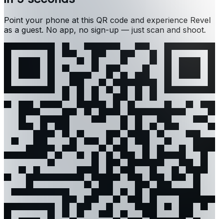
Point your phone at this QR code and experience Revel
as a guest. No app, no sign-up — just scan and shoot.