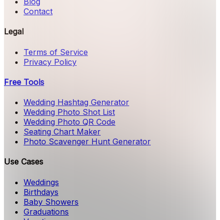
Blog
Contact
Legal
Terms of Service
Privacy Policy
Free Tools
Wedding Hashtag Generator
Wedding Photo Shot List
Wedding Photo QR Code
Seating Chart Maker
Photo Scavenger Hunt Generator
Use Cases
Weddings
Birthdays
Baby Showers
Graduations