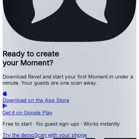
Ready to create
your Moment?
Download Revel and start your first Moment in under a
minute. Your guests are one scan away.
Download on the
App Store
Get it on
Google Play
Free to start · No guest sign-ups · Works instantly
Try the demo
Scan with your phone