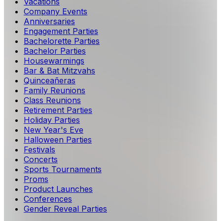
Vacations
Company Events
Anniversaries
Engagement Parties
Bachelorette Parties
Bachelor Parties
Housewarmings
Bar & Bat Mitzvahs
Quinceañeras
Family Reunions
Class Reunions
Retirement Parties
Holiday Parties
New Year's Eve
Halloween Parties
Festivals
Concerts
Sports Tournaments
Proms
Product Launches
Conferences
Gender Reveal Parties