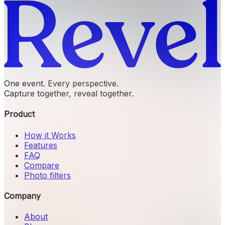
One event. Every perspective.
Capture together, reveal together.
Product
How it Works
Features
FAQ
Compare
Photo filters
Company
About