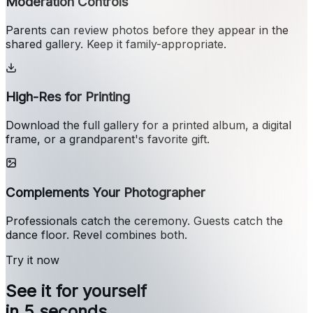
Moderation Controls
Parents can review photos before they appear in the
shared gallery. Keep it family-appropriate.
High-Res for Printing
Download the full gallery for a printed album, a digital
frame, or a grandparent's favorite gift.
Complements Your Photographer
Professionals catch the ceremony. Guests catch the
dance floor. Revel combines both.
Try it now
See it for yourself
in 5 seconds