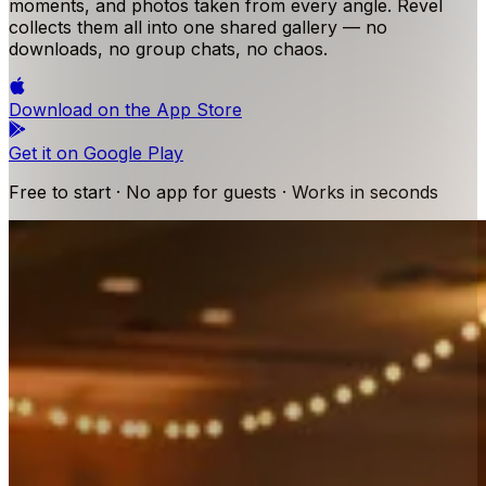
moments, and photos taken from every angle. Revel
collects them all into one shared gallery — no
downloads, no group chats, no chaos.
Download on the
App Store
Get it on
Google Play
Free to start · No app for guests · Works in seconds