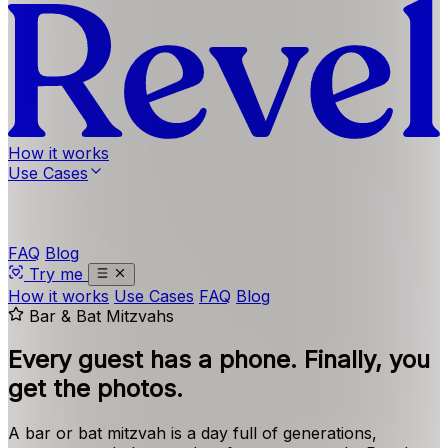
How it works
Use Cases
FAQ
Blog
Try me
How it works
Use Cases
FAQ
Blog
Bar & Bat Mitzvahs
Every guest has a phone.
Finally, you
get the photos.
A bar or bat mitzvah is a day full of generations,