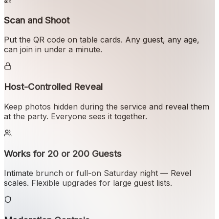
Scan and Shoot
Put the QR code on table cards. Any guest, any age,
can join in under a minute.
Host-Controlled Reveal
Keep photos hidden during the service and reveal them
at the party. Everyone sees it together.
Works for 20 or 200 Guests
Intimate brunch or full-on Saturday night — Revel
scales. Flexible upgrades for large guest lists.