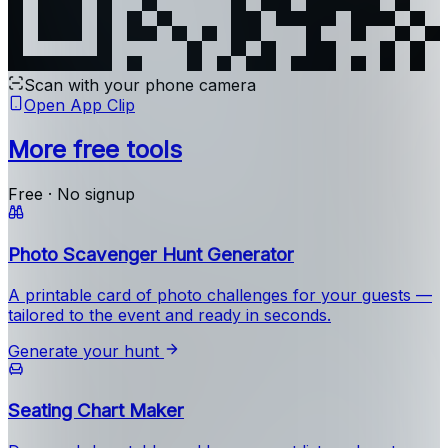
Scan with your phone camera
Open App Clip
More free tools
Free · No signup
Photo Scavenger Hunt Generator
A printable card of photo challenges for your guests —
tailored to the event and ready in seconds.
Generate your hunt
Seating Chart Maker