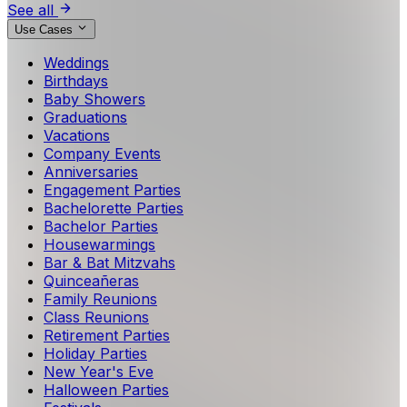
See all
Use Cases
Weddings
Birthdays
Baby Showers
Graduations
Vacations
Company Events
Anniversaries
Engagement Parties
Bachelorette Parties
Bachelor Parties
Housewarmings
Bar & Bat Mitzvahs
Quinceañeras
Family Reunions
Class Reunions
Retirement Parties
Holiday Parties
New Year's Eve
Halloween Parties