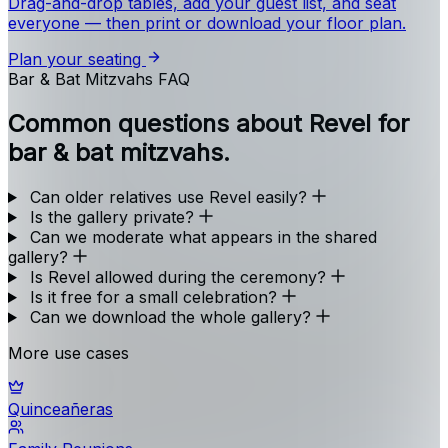
Drag-and-drop tables, add your guest list, and seat
everyone — then print or download your floor plan.
Plan your seating
Bar & Bat Mitzvahs FAQ
Common questions about Revel for
bar & bat mitzvahs.
Can older relatives use Revel easily?
Is the gallery private?
Can we moderate what appears in the shared
gallery?
Is Revel allowed during the ceremony?
Is it free for a small celebration?
Can we download the whole gallery?
More use cases
Quinceañeras