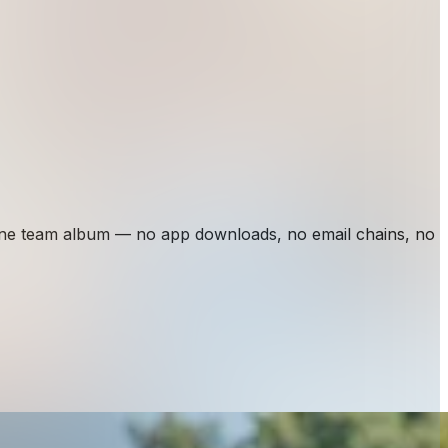
one team album — no app downloads, no email chains, no