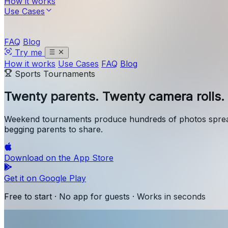
How it works
Use Cases
FAQ
Blog
Try me
How it works
Use Cases
FAQ
Blog
Sports Tournaments
Twenty parents.
Twenty camera rolls. 
Weekend tournaments produce hundreds of photos spread
begging parents to share.
Download on the
App Store
Get it on
Google Play
Free to start · No app for guests · Works in seconds