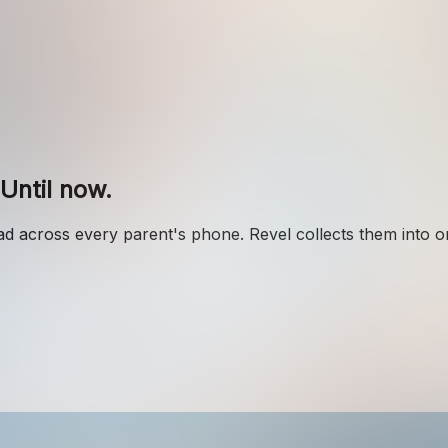
Until now.
 across every parent's phone. Revel collects them into 