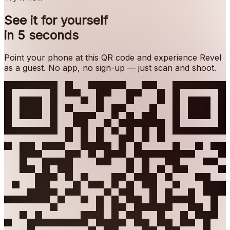
See it for yourself
in 5 seconds
Point your phone at this QR code and experience Revel
as a guest. No app, no sign-up — just scan and shoot.