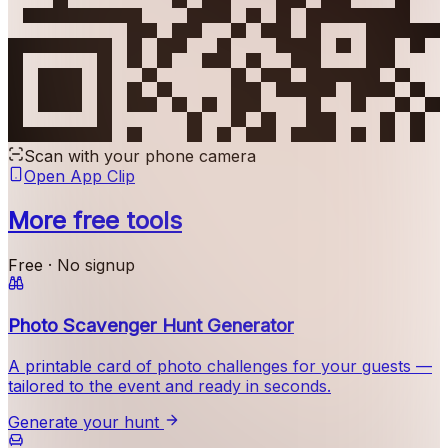
Scan with your phone camera
Open App Clip
More free tools
Free · No signup
Photo Scavenger Hunt Generator
A printable card of photo challenges for your guests —
tailored to the event and ready in seconds.
Generate your hunt