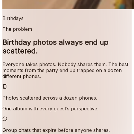
Birthdays
The problem
Birthday photos always end up
scattered.
Everyone takes photos. Nobody shares them. The best
moments from the party end up trapped on a dozen
different phones.
Photos scattered across a dozen phones.
One album with every guest’s perspective.
Group chats that expire before anyone shares.