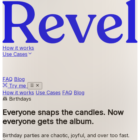
How it works
Use Cases
FAQ
Blog
Try me
How it works
Use Cases
FAQ
Blog
Birthdays
Everyone snaps the candles.
Now
everyone gets the album.
Birthday parties are chaotic, joyful, and over too fast.