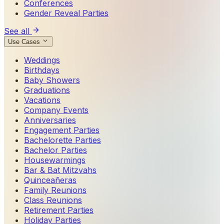
Conferences
Gender Reveal Parties
See all
Use Cases
Weddings
Birthdays
Baby Showers
Graduations
Vacations
Company Events
Anniversaries
Engagement Parties
Bachelorette Parties
Bachelor Parties
Housewarmings
Bar & Bat Mitzvahs
Quinceañeras
Family Reunions
Class Reunions
Retirement Parties
Holiday Parties