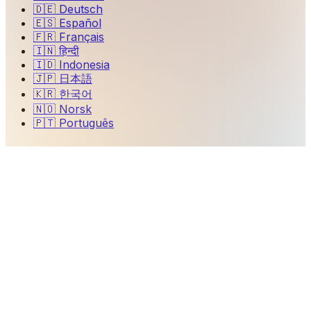
🇩🇪
Deutsch
🇪🇸
Español
🇫🇷
Français
🇮🇳
हिन्दी
🇮🇩
Indonesia
🇯🇵
日本語
🇰🇷
한국어
🇳🇴
Norsk
🇵🇹
Português