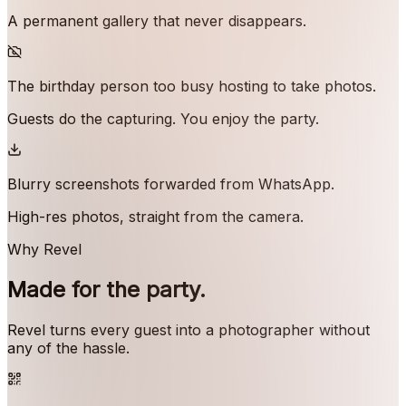
A permanent gallery that never disappears.
The birthday person too busy hosting to take photos.
Guests do the capturing. You enjoy the party.
Blurry screenshots forwarded from WhatsApp.
High-res photos, straight from the camera.
Why Revel
Made for the party.
Revel turns every guest into a photographer without
any of the hassle.