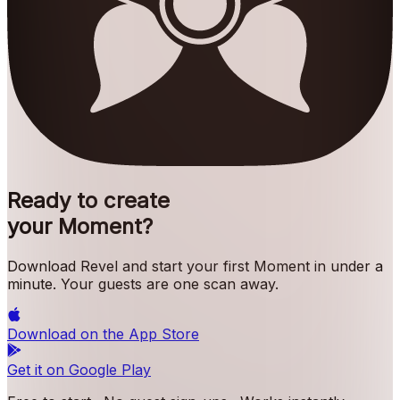
Ready to create
your Moment?
Download Revel and start your first Moment in under a
minute. Your guests are one scan away.
Download on the
App Store
Get it on
Google Play