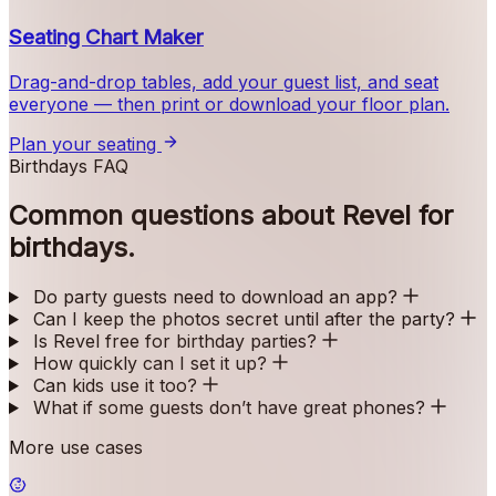
Seating Chart Maker
Drag-and-drop tables, add your guest list, and seat
everyone — then print or download your floor plan.
Plan your seating
Birthdays FAQ
Common questions about Revel for
birthdays.
Do party guests need to download an app?
Can I keep the photos secret until after the party?
Is Revel free for birthday parties?
How quickly can I set it up?
Can kids use it too?
What if some guests don’t have great phones?
More use cases