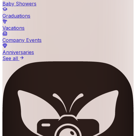
Baby Showers
Graduations
Vacations
Company Events
Anniversaries
See all