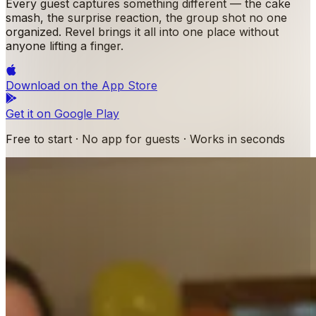
Every guest captures something different — the cake
smash, the surprise reaction, the group shot no one
organized. Revel brings it all into one place without
anyone lifting a finger.
Download on the
App Store
Get it on
Google Play
Free to start · No app for guests · Works in seconds