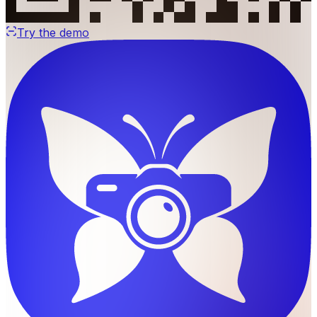
Try the demo