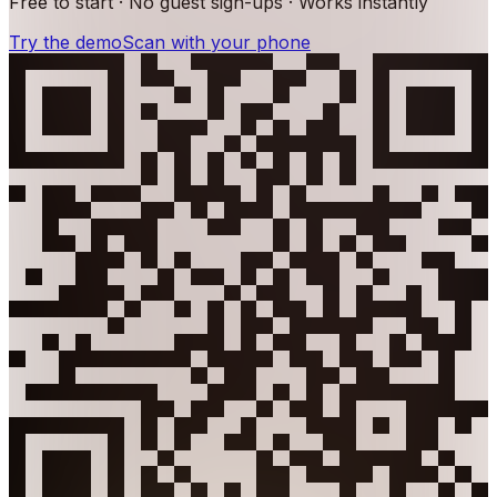
Free to start · No guest sign-ups · Works instantly
Try the demo
Scan with your phone