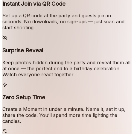
Instant Join via QR Code
Set up a QR code at the party and guests join in
seconds. No downloads, no sign-ups — just scan and
start shooting.
Surprise Reveal
Keep photos hidden during the party and reveal them all
at once — the perfect end to a birthday celebration.
Watch everyone react together.
Zero Setup Time
Create a Moment in under a minute. Name it, set it up,
share the code. You’ll spend more time lighting the
candles.