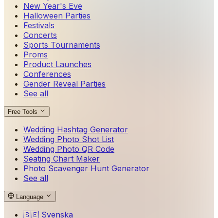
New Year's Eve
Halloween Parties
Festivals
Concerts
Sports Tournaments
Proms
Product Launches
Conferences
Gender Reveal Parties
See all
Free Tools
Wedding Hashtag Generator
Wedding Photo Shot List
Wedding Photo QR Code
Seating Chart Maker
Photo Scavenger Hunt Generator
See all
Language
🇸🇪
Svenska