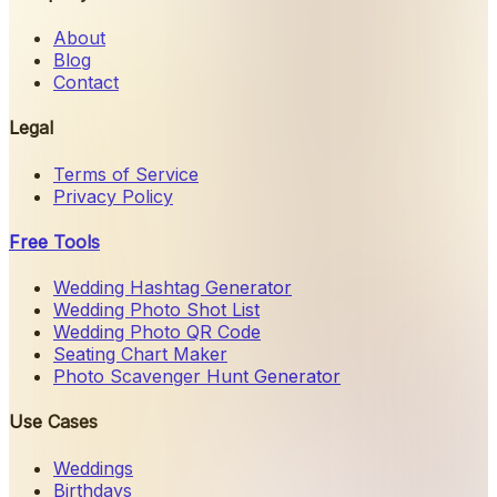
About
Blog
Contact
Legal
Terms of Service
Privacy Policy
Free Tools
Wedding Hashtag Generator
Wedding Photo Shot List
Wedding Photo QR Code
Seating Chart Maker
Photo Scavenger Hunt Generator
Use Cases
Weddings
Birthdays