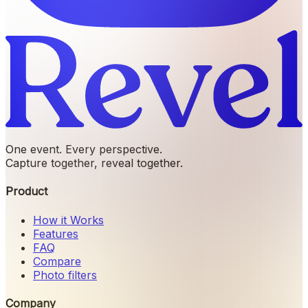
One event. Every perspective.
Capture together, reveal together.
Product
How it Works
Features
FAQ
Compare
Photo filters
Company