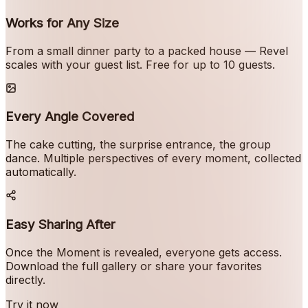
Works for Any Size
From a small dinner party to a packed house — Revel
scales with your guest list. Free for up to 10 guests.
Every Angle Covered
The cake cutting, the surprise entrance, the group
dance. Multiple perspectives of every moment, collected
automatically.
Easy Sharing After
Once the Moment is revealed, everyone gets access.
Download the full gallery or share your favorites
directly.
Try it now