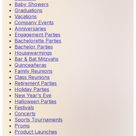
Baby Showers
Graduations
Vacations
Company Events
Anniversaries
Engagement Parties
Bachelorette Parties
Bachelor Parties
Housewarmings
Bar & Bat Mitzvahs
Quinceañeras
Family Reunions
Class Reunions
Retirement Parties
Holiday Parties
New Year's Eve
Halloween Parties
Festivals
Concerts
Sports Tournaments
Proms
Product Launches