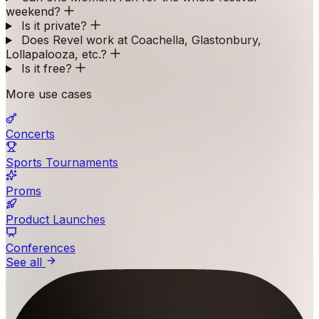
weekend?
Is it private?
Does Revel work at Coachella, Glastonbury,
Lollapalooza, etc.?
Is it free?
More use cases
Concerts
Sports Tournaments
Proms
Product Launches
Conferences
See all