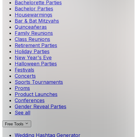
Bachelorette Parties
Bachelor Parties
Housewarmings
Bar & Bat Mitzvahs
Quinceañeras
Family Reunions
Class Reunions
Retirement Parties
Holiday Parties
New Year's Eve
Halloween Parties
Festivals
Concerts
Sports Tournaments
Proms
Product Launches
Conferences
Gender Reveal Parties
See all
Free Tools
Wedding Hashtag Generator