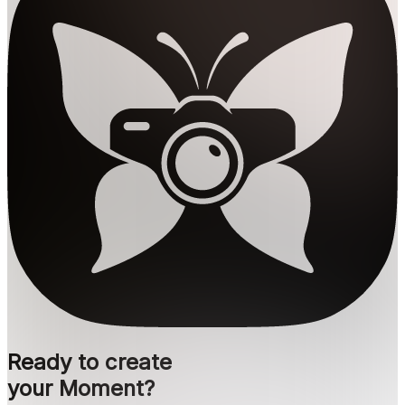
Ready to create
your Moment?