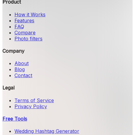
Product
How it Works
Features
FAQ
Compare
Photo filters
Company
About
Blog
Contact
Legal
Terms of Service
Privacy Policy
Free Tools
Wedding Hashtag Generator