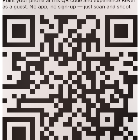
Point your phone at this QR code and experience Revel
as a guest. No app, no sign-up — just scan and shoot.