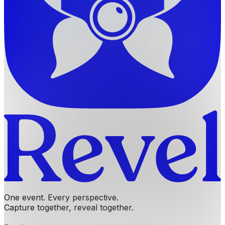
One event. Every perspective.
Capture together, reveal together.