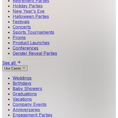
Retirement Parties
Holiday Parties
New Year's Eve
Halloween Parties
Festivals
Concerts
Sports Tournaments
Proms
Product Launches
Conferences
Gender Reveal Parties
See all
Use Cases
Weddings
Birthdays
Baby Showers
Graduations
Vacations
Company Events
Anniversaries
Engagement Parties