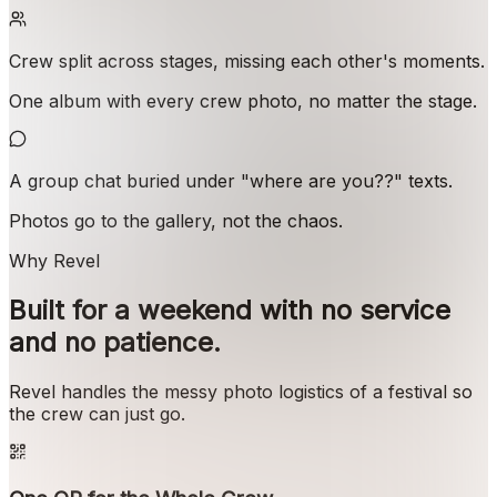
Crew split across stages, missing each other's moments.
One album with every crew photo, no matter the stage.
A group chat buried under "where are you??" texts.
Photos go to the gallery, not the chaos.
Why Revel
Built for a weekend with no service
and no patience.
Revel handles the messy photo logistics of a festival so
the crew can just go.