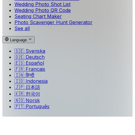
Wedding Photo Shot List
Wedding Photo QR Code
Seating Chart Maker
Photo Scavenger Hunt Generator
See all
Language
🇸🇪
Svenska
🇩🇪
Deutsch
🇪🇸
Español
🇫🇷
Français
🇮🇳
हिन्दी
🇮🇩
Indonesia
🇯🇵
日本語
🇰🇷
한국어
🇳🇴
Norsk
🇵🇹
Português