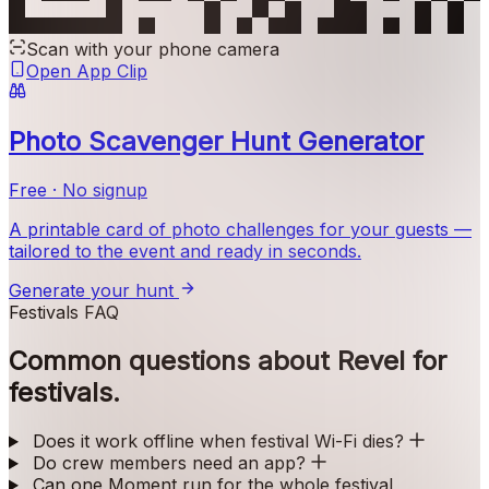
Scan with your phone camera
Open App Clip
Photo Scavenger Hunt Generator
Free · No signup
A printable card of photo challenges for your guests —
tailored to the event and ready in seconds.
Generate your hunt
Festivals FAQ
Common questions about Revel for
festivals.
Does it work offline when festival Wi-Fi dies?
Do crew members need an app?
Can one Moment run for the whole festival