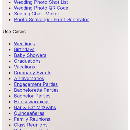
Wedding Photo Shot List
Wedding Photo QR Code
Seating Chart Maker
Photo Scavenger Hunt Generator
Use Cases
Weddings
Birthdays
Baby Showers
Graduations
Vacations
Company Events
Anniversaries
Engagement Parties
Bachelorette Parties
Bachelor Parties
Housewarmings
Bar & Bat Mitzvahs
Quinceañeras
Family Reunions
Class Reunions