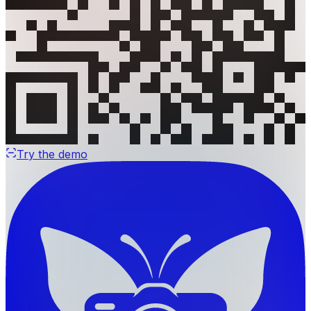
Try the demo