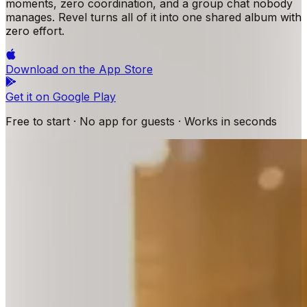
moments, zero coordination, and a group chat nobody
manages. Revel turns all of it into one shared album with
zero effort.
Download on the
App Store
Get it on
Google Play
Free to start · No app for guests · Works in seconds