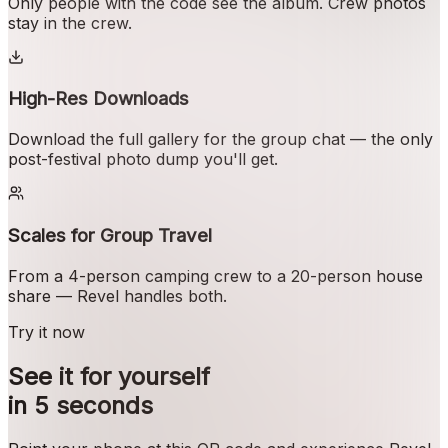
Only people with the code see the album. Crew photos
stay in the crew.
High-Res Downloads
Download the full gallery for the group chat — the only
post-festival photo dump you'll get.
Scales for Group Travel
From a 4-person camping crew to a 20-person house
share — Revel handles both.
Try it now
See it for yourself
in 5 seconds