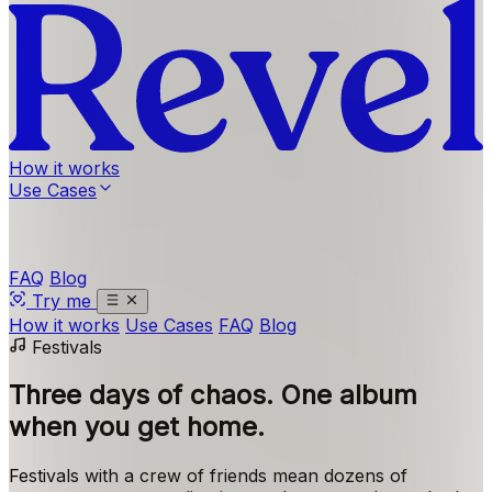
How it works
Use Cases
FAQ
Blog
Try me
How it works
Use Cases
FAQ
Blog
Festivals
Three days of chaos.
One album
when you get home.
Festivals with a crew of friends mean dozens of