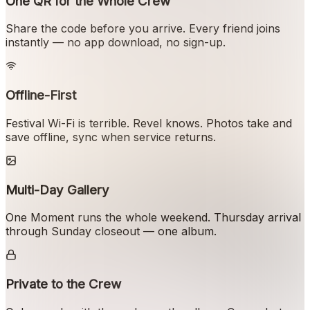
One QR for the Whole Crew
Share the code before you arrive. Every friend joins
instantly — no app download, no sign-up.
Offline-First
Festival Wi-Fi is terrible. Revel knows. Photos take and
save offline, sync when service returns.
Multi-Day Gallery
One Moment runs the whole weekend. Thursday arrival
through Sunday closeout — one album.
Private to the Crew