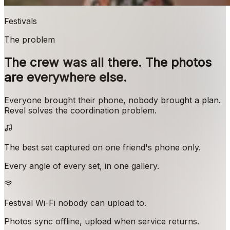
Festivals
The problem
The crew was all there. The photos
are everywhere else.
Everyone brought their phone, nobody brought a plan.
Revel solves the coordination problem.
The best set captured on one friend's phone only.
Every angle of every set, in one gallery.
Festival Wi-Fi nobody can upload to.
Photos sync offline, upload when service returns.