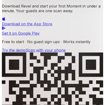
Download Revel and start your first Moment in under a
minute. Your guests are one scan away.
Download on the
App Store
Get it on
Google Play
Free to start · No guest sign-ups · Works instantly
Try the demo
Scan with your phone