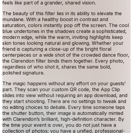
feels like part of a grander, shared vision.
The beauty of this filter lies in its ability to elevate the
mundane. With a healthy boost in contrast and
saturation, colors instantly pop off the screen. The cool
blue undertones in the shadows create a sophisticated,
modern edge, while the warm, inviting highlights keep
skin tones looking natural and glowing. Whether your
friend is capturing a close-up of the bright floral
centerpieces or a wide shot of the crowded dance floor,
the Clarendon filter binds them together. Every photo,
regardless of who shot it, shares the same bold,
polished signature.
The magic happens without any effort on your guests'
part. They scan your custom QR code, the App Clip
slides into view without requiring an app download, and
they start shooting. There are no settings to tweak and
no editing choices to debate. Every time someone taps
the shutter button, their image is automatically minted
with Clarendon’s brilliant, high-definition character. By
the time your event is over, you do not just have a
collection of photos; you have a unified, professional-