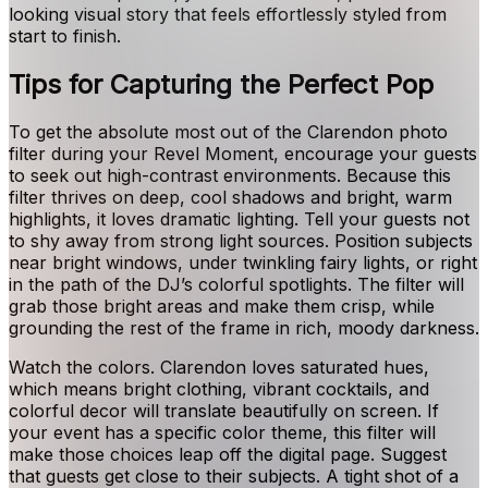
looking visual story that feels effortlessly styled from
start to finish.
Tips for Capturing the Perfect Pop
To get the absolute most out of the Clarendon photo
filter during your Revel Moment, encourage your guests
to seek out high-contrast environments. Because this
filter thrives on deep, cool shadows and bright, warm
highlights, it loves dramatic lighting. Tell your guests not
to shy away from strong light sources. Position subjects
near bright windows, under twinkling fairy lights, or right
in the path of the DJ’s colorful spotlights. The filter will
grab those bright areas and make them crisp, while
grounding the rest of the frame in rich, moody darkness.
Watch the colors. Clarendon loves saturated hues,
which means bright clothing, vibrant cocktails, and
colorful decor will translate beautifully on screen. If
your event has a specific color theme, this filter will
make those choices leap off the digital page. Suggest
that guests get close to their subjects. A tight shot of a