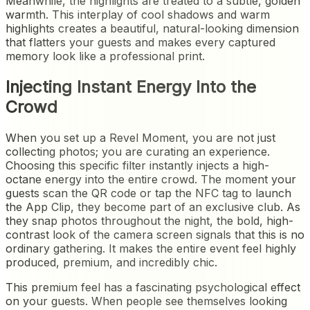
Meanwhile, the highlights are treated to a subtle, golden
warmth. This interplay of cool shadows and warm
highlights creates a beautiful, natural-looking dimension
that flatters your guests and makes every captured
memory look like a professional print.
Injecting Instant Energy Into the
Crowd
When you set up a Revel Moment, you are not just
collecting photos; you are curating an experience.
Choosing this specific filter instantly injects a high-
octane energy into the entire crowd. The moment your
guests scan the QR code or tap the NFC tag to launch
the App Clip, they become part of an exclusive club. As
they snap photos throughout the night, the bold, high-
contrast look of the camera screen signals that this is no
ordinary gathering. It makes the entire event feel highly
produced, premium, and incredibly chic.
This premium feel has a fascinating psychological effect
on your guests. When people see themselves looking