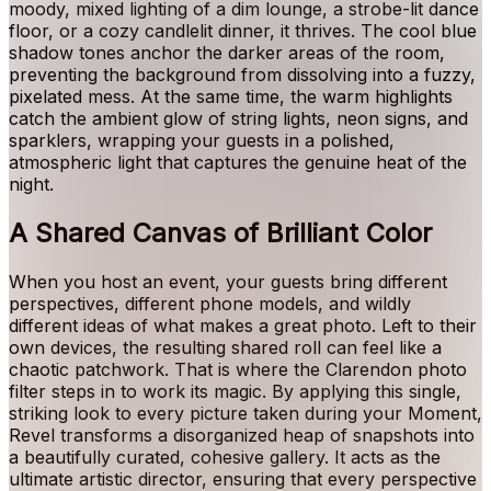
moody, mixed lighting of a dim lounge, a strobe-lit dance
floor, or a cozy candlelit dinner, it thrives. The cool blue
shadow tones anchor the darker areas of the room,
preventing the background from dissolving into a fuzzy,
pixelated mess. At the same time, the warm highlights
catch the ambient glow of string lights, neon signs, and
sparklers, wrapping your guests in a polished,
atmospheric light that captures the genuine heat of the
night.
A Shared Canvas of Brilliant Color
When you host an event, your guests bring different
perspectives, different phone models, and wildly
different ideas of what makes a great photo. Left to their
own devices, the resulting shared roll can feel like a
chaotic patchwork. That is where the Clarendon photo
filter steps in to work its magic. By applying this single,
striking look to every picture taken during your Moment,
Revel transforms a disorganized heap of snapshots into
a beautifully curated, cohesive gallery. It acts as the
ultimate artistic director, ensuring that every perspective