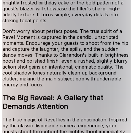
brightly frosted birthday cake or the bold pattern of a
guest's blazer will showcase the filter's sharp, high-
fidelity texture. It turns simple, everyday details into
striking focal points.
Don't worry about perfect poses. The true spirit of a
Revel Moment is captured in the candid, unscripted
moments. Encourage your guests to shoot from the hip
and capture the laughter, the spills, and the sudden
dance moves. Thanks to Clarendon's built-in brightness
boost and polished finish, even a rushed, slightly blurry
action shot gains an intentional, cinematic quality. The
cool shadow tones naturally clean up background
clutter, making the main subject pop with undeniable
energy and focus.
The Big Reveal: A Gallery that
Demands Attention
The true magic of Revel lies in the anticipation. Inspired
by the classic disposable camera experience, your
guests shoot throughout the night without immediately