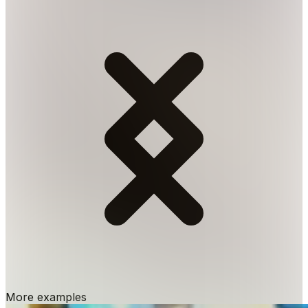
More examples