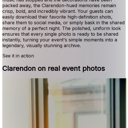
packed away, the Clarendon-hued memories remain
crisp, bold, and incredibly vibrant. Your guests can
easily download their favorite high-definition shots,
share them to social media, or simply bask in the shared
memory of a perfect night. The polished, uniform look
ensures that every single photo is ready to be shared
instantly, turning your event's simple moments into a
legendary, visually stunning archive.
See it in action
Clarendon on real event photos