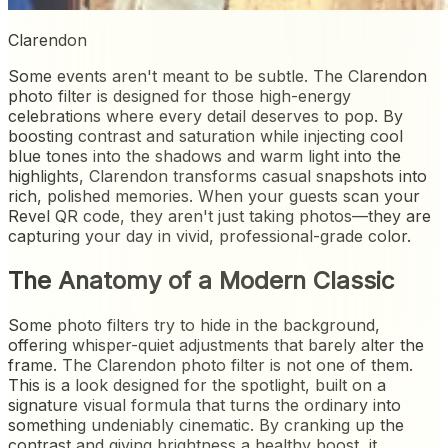
Clarendon
Some events aren't meant to be subtle. The Clarendon
photo filter is designed for those high-energy
celebrations where every detail deserves to pop. By
boosting contrast and saturation while injecting cool
blue tones into the shadows and warm light into the
highlights, Clarendon transforms casual snapshots into
rich, polished memories. When your guests scan your
Revel QR code, they aren't just taking photos—they are
capturing your day in vivid, professional-grade color.
The Anatomy of a Modern Classic
Some photo filters try to hide in the background,
offering whisper-quiet adjustments that barely alter the
frame. The Clarendon photo filter is not one of them.
This is a look designed for the spotlight, built on a
signature visual formula that turns the ordinary into
something undeniably cinematic. By cranking up the
contrast and giving brightness a healthy boost, it