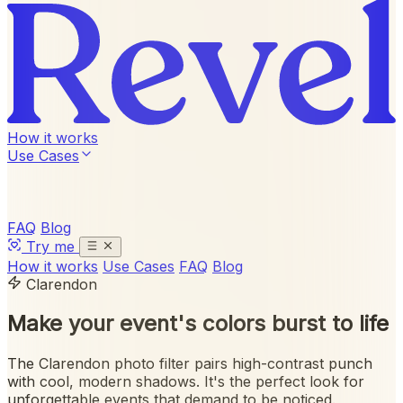
How it works
Use Cases
FAQ
Blog
Try me
How it works
Use Cases
FAQ
Blog
Clarendon
Make your event's colors
burst to life
The Clarendon photo filter pairs high-contrast punch
with cool, modern shadows. It's the perfect look for
unforgettable events that demand to be noticed.