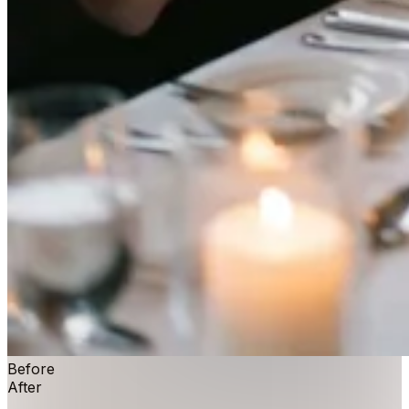
Before
After