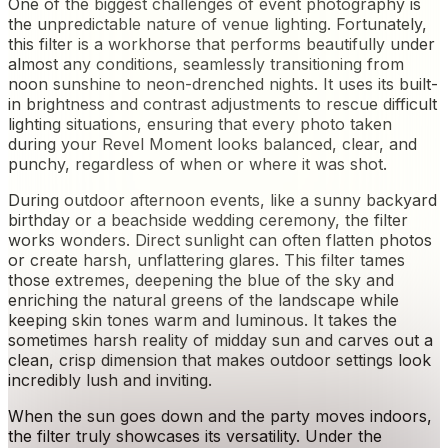
One of the biggest challenges of event photography is
the unpredictable nature of venue lighting. Fortunately,
this filter is a workhorse that performs beautifully under
almost any conditions, seamlessly transitioning from
noon sunshine to neon-drenched nights. It uses its built-
in brightness and contrast adjustments to rescue difficult
lighting situations, ensuring that every photo taken
during your Revel Moment looks balanced, clear, and
punchy, regardless of when or where it was shot.
During outdoor afternoon events, like a sunny backyard
birthday or a beachside wedding ceremony, the filter
works wonders. Direct sunlight can often flatten photos
or create harsh, unflattering glares. This filter tames
those extremes, deepening the blue of the sky and
enriching the natural greens of the landscape while
keeping skin tones warm and luminous. It takes the
sometimes harsh reality of midday sun and carves out a
clean, crisp dimension that makes outdoor settings look
incredibly lush and inviting.
When the sun goes down and the party moves indoors,
the filter truly showcases its versatility. Under the