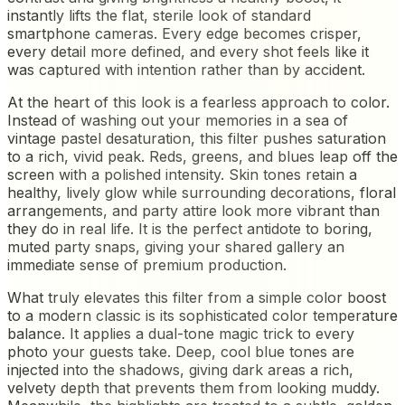
instantly lifts the flat, sterile look of standard
smartphone cameras. Every edge becomes crisper,
every detail more defined, and every shot feels like it
was captured with intention rather than by accident.
At the heart of this look is a fearless approach to color.
Instead of washing out your memories in a sea of
vintage pastel desaturation, this filter pushes saturation
to a rich, vivid peak. Reds, greens, and blues leap off the
screen with a polished intensity. Skin tones retain a
healthy, lively glow while surrounding decorations, floral
arrangements, and party attire look more vibrant than
they do in real life. It is the perfect antidote to boring,
muted party snaps, giving your shared gallery an
immediate sense of premium production.
What truly elevates this filter from a simple color boost
to a modern classic is its sophisticated color temperature
balance. It applies a dual-tone magic trick to every
photo your guests take. Deep, cool blue tones are
injected into the shadows, giving dark areas a rich,
velvety depth that prevents them from looking muddy.