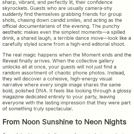
sharp, vibrant, and perfectly lit, their confidence
skyrockets. Guests who are usually camera-shy
suddenly find themselves grabbing friends for group
shots, chasing down candid smiles, and acting as the
official documentarians of the evening. The punchy
aesthetic makes even the simplest moments—a spilled
drink, a shared laugh, a terrible dance move—look like a
carefully styled scene from a high-end editorial shoot.
The real magic happens when the Moment ends and the
Reveal finally arrives. When the collective gallery
unlocks all at once, your guests will not just find a
random assortment of chaotic phone photos. Instead,
they will discover a cohesive, high-energy visual
narrative where every single image shares the same
bold, polished DNA. It feels like looking through a glossy
magazine dedicated entirely to your party, leaving
everyone with the lasting impression that they were part
of something truly spectacular.
From Noon Sunshine to Neon Nights