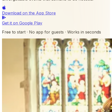
Download on the
App Store
Get it on
Google Play
Free to start · No app for guests · Works in seconds