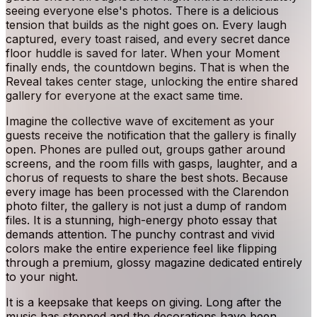
seeing everyone else's photos. There is a delicious
tension that builds as the night goes on. Every laugh
captured, every toast raised, and every secret dance
floor huddle is saved for later. When your Moment
finally ends, the countdown begins. That is when the
Reveal takes center stage, unlocking the entire shared
gallery for everyone at the exact same time.
Imagine the collective wave of excitement as your
guests receive the notification that the gallery is finally
open. Phones are pulled out, groups gather around
screens, and the room fills with gasps, laughter, and a
chorus of requests to share the best shots. Because
every image has been processed with the Clarendon
photo filter, the gallery is not just a dump of random
files. It is a stunning, high-energy photo essay that
demands attention. The punchy contrast and vivid
colors make the entire experience feel like flipping
through a premium, glossy magazine dedicated entirely
to your night.
It is a keepsake that keeps on giving. Long after the
music has stopped and the decorations have been