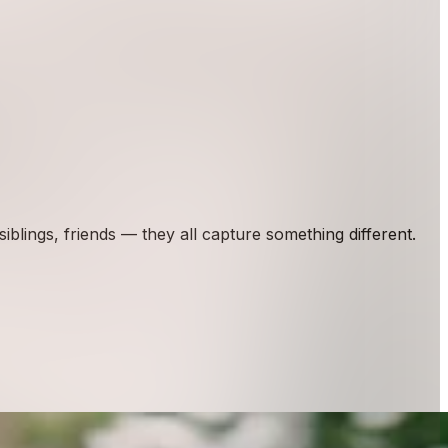
lings, friends — they all capture something different.