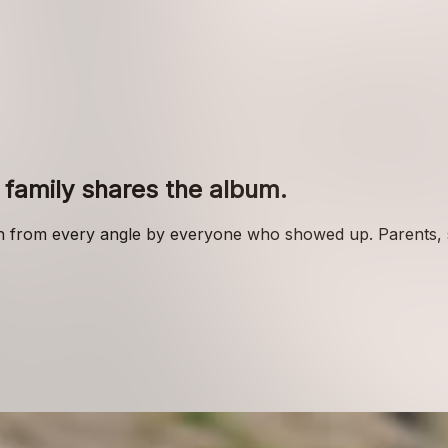
family shares the album.
n from every angle by everyone who showed up. Parents, sib