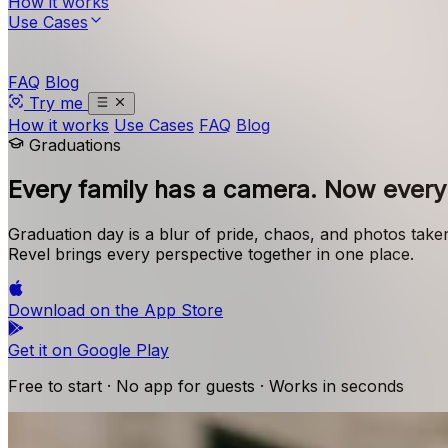
How it works
Use Cases
FAQ
Blog
Try me
How it works
Use Cases
FAQ
Blog
Graduations
Every family has a camera.
Now every 
Graduation day is a blur of pride, chaos, and photos take
Revel brings every perspective together in one place.
Download on the
App Store
Get it on
Google Play
Free to start · No app for guests · Works in seconds