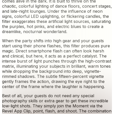
comes alive in the dark. It is built to thrive on the
chaotic, colorful lighting of dance floors, concert stages,
and late-night lounges. Under the influence of neon
signs, colorful LED uplighting, or flickering candles, the
filter exaggerates these artificial light sources, saturating
the purples, hot pinks, and electric blues to create a
dreamlike, nocturnal wonderland.
When the party shifts into high gear and your guests
start using their phone flashes, this filter produces pure
magic. Direct smartphone flash can often look harsh
and clinical, but here, it acts as a perfect catalyst. The
intense burst of light punches through the high-contrast
matrix, illuminating your subjects in brilliant, warm tones
while dropping the background into deep, vignette-
rimmed shadows. The subtle fifteen-percent vignette
gently frames the action, drawing the eye right to the
center of the frame where the laughter is happening.
Best of all, your guests do not need any special
photography skills or extra gear to get these incredible
low-light shots. They simply join the Moment via the
Revel App Clip, point, flash, and shoot. The combination