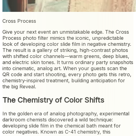
Cross Process
Give your next event an unmistakable edge. The Cross
Process photo filter mimics the iconic, unpredictable
look of developing color slide film in negative chemistry.
The result is a gallery of striking, high-contrast photos
with shifted color channels—warm greens, deep blues,
and electric skin tones. It turns ordinary party snapshots
into cinematic, analog art. When your guests scan the
QR code and start shooting, every photo gets this retro,
chemistry-inspired treatment, building anticipation for
the big Reveal.
The Chemistry of Color Shifts
In the golden era of analog photography, experimental
darkroom chemists discovered a wild technique:
developing slide film in the chemical bath meant for
color negatives. Known as C-41 chemistry, this