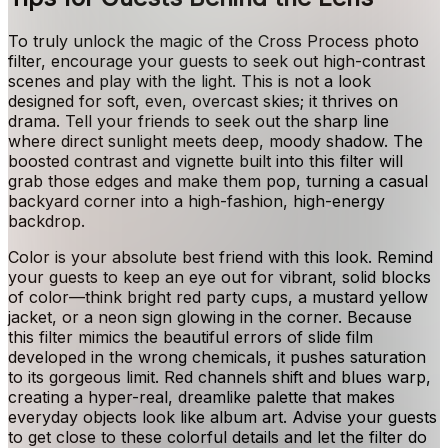
To truly unlock the magic of the Cross Process photo
filter, encourage your guests to seek out high-contrast
scenes and play with the light. This is not a look
designed for soft, even, overcast skies; it thrives on
drama. Tell your friends to seek out the sharp line
where direct sunlight meets deep, moody shadow. The
boosted contrast and vignette built into this filter will
grab those edges and make them pop, turning a casual
backyard corner into a high-fashion, high-energy
backdrop.
Color is your absolute best friend with this look. Remind
your guests to keep an eye out for vibrant, solid blocks
of color—think bright red party cups, a mustard yellow
jacket, or a neon sign glowing in the corner. Because
this filter mimics the beautiful errors of slide film
developed in the wrong chemicals, it pushes saturation
to its gorgeous limit. Red channels shift and blues warp,
creating a hyper-real, dreamlike palette that makes
everyday objects look like album art. Advise your guests
to get close to these colorful details and let the filter do