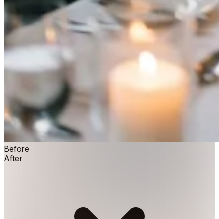
Before
After