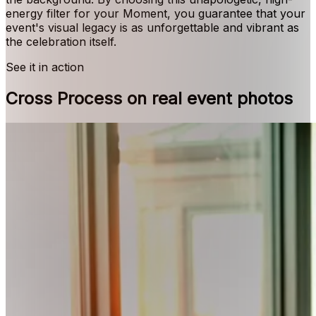
energy filter for your Moment, you guarantee that your
event's visual legacy is as unforgettable and vibrant as
the celebration itself.
See it in action
Cross Process on real event photos