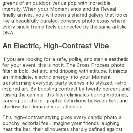
greens of an outdoor venue pop with incredible
intensity. When your Moment ends and the Reveal
finally arrives, you will open a shared gallery that looks
like a beautifully curated, cohesive photo essay where
every single frame feels connected by the same artistic
DNA.
An Electric, High-Contrast Vibe
If you are looking for a safe, polite, and sterile aesthetic
for your event, this is not it. The Cross Process photo
filter is bold, defiant, and dripping with attitude. It injects
an immediate, electric energy into your Moment,
transforming everyday party scenes into stylized, retro-
inspired art. By boosting contrast by twenty percent and
raising the gamma, this filter eliminates boring midtones,
carving out sharp, graphic definitions between light and
shadow that demand your attention.
This high-contrast styling gives every candid photo a
punchy, editorial feel. Imagine your friends laughing
near the bar, their silhouettes sharply defined against