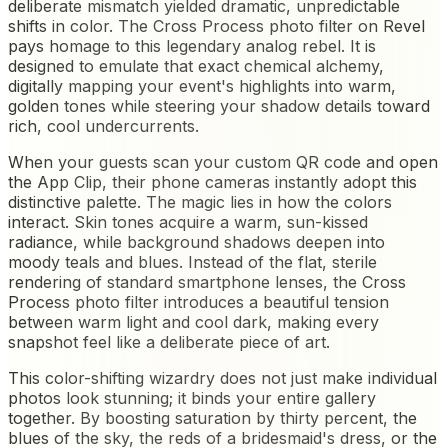
deliberate mismatch yielded dramatic, unpredictable
shifts in color. The Cross Process photo filter on Revel
pays homage to this legendary analog rebel. It is
designed to emulate that exact chemical alchemy,
digitally mapping your event's highlights into warm,
golden tones while steering your shadow details toward
rich, cool undercurrents.
When your guests scan your custom QR code and open
the App Clip, their phone cameras instantly adopt this
distinctive palette. The magic lies in how the colors
interact. Skin tones acquire a warm, sun-kissed
radiance, while background shadows deepen into
moody teals and blues. Instead of the flat, sterile
rendering of standard smartphone lenses, the Cross
Process photo filter introduces a beautiful tension
between warm light and cool dark, making every
snapshot feel like a deliberate piece of art.
This color-shifting wizardry does not just make individual
photos look stunning; it binds your entire gallery
together. By boosting saturation by thirty percent, the
blues of the sky, the reds of a bridesmaid's dress, or the