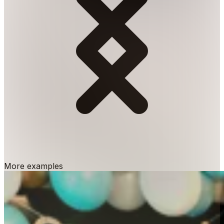
More examples