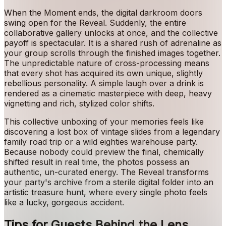
When the Moment ends, the digital darkroom doors
swing open for the Reveal. Suddenly, the entire
collaborative gallery unlocks at once, and the collective
payoff is spectacular. It is a shared rush of adrenaline as
your group scrolls through the finished images together.
The unpredictable nature of cross-processing means
that every shot has acquired its own unique, slightly
rebellious personality. A simple laugh over a drink is
rendered as a cinematic masterpiece with deep, heavy
vignetting and rich, stylized color shifts.
This collective unboxing of your memories feels like
discovering a lost box of vintage slides from a legendary
family road trip or a wild eighties warehouse party.
Because nobody could preview the final, chemically
shifted result in real time, the photos possess an
authentic, un-curated energy. The Reveal transforms
your party's archive from a sterile digital folder into an
artistic treasure hunt, where every single photo feels
like a lucky, gorgeous accident.
Tips for Guests Behind the Lens