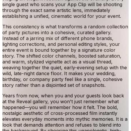
single guest who scans your App Clip will be shooting
through the exact same artistic lens, immediately
establishing a unified, cinematic world for your event.
This consistency is what transforms a random collection
of party pictures into a cohesive, curated gallery.
Instead of a jarring mix of different phone brands,
lighting corrections, and personal editing styles, your
entire event is bound together by a signature color
story. The shifted color channels, boosted saturation,
and warm, stylized vignette act as a visual thread,
weaving together the quiet, early-evening setup with the
wild, late-night dance floor. It makes your wedding,
birthday, or company party feel like a single, cohesive
story rather than a disjointed set of snapshots.
Years from now, when you and your guests look back
at the Reveal gallery, you won't just remember what
happened—you will remember how it felt. The bold,
nostalgic aesthetic of cross-processed film instantly
elevates everyday moments into mythic memories. It is a
look that demands attention and refuses to blend into
the background. By choosing this unapologetic, high-