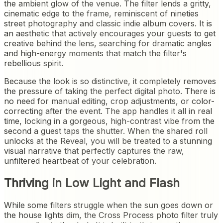
the ambient glow of the venue. The filter lends a gritty,
cinematic edge to the frame, reminiscent of nineties
street photography and classic indie album covers. It is
an aesthetic that actively encourages your guests to get
creative behind the lens, searching for dramatic angles
and high-energy moments that match the filter's
rebellious spirit.
Because the look is so distinctive, it completely removes
the pressure of taking the perfect digital photo. There is
no need for manual editing, crop adjustments, or color-
correcting after the event. The app handles it all in real
time, locking in a gorgeous, high-contrast vibe from the
second a guest taps the shutter. When the shared roll
unlocks at the Reveal, you will be treated to a stunning
visual narrative that perfectly captures the raw,
unfiltered heartbeat of your celebration.
Thriving in Low Light and Flash
While some filters struggle when the sun goes down or
the house lights dim, the Cross Process photo filter truly