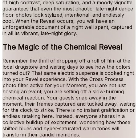
of high contrast, deep saturation, and a moody vignette
guarantees that even the most chaotic, late-night dance
floor photos look stylized, intentional, and endlessly
cool. When the Reveal occurs, you will have an
unforgettable document of a night well spent, captured
in all its vibrant, late-night glory.
The Magic of the Chemical Reveal
Remember the thrill of dropping off a roll of film at the
local drugstore and waiting days to see how the colors
turned out? That same electric suspense is cooked right
into your Revel experience. With the Cross Process
photo filter active for your Moment, you are not just
hosting an event; you are setting off a slow-burning
chemical reaction. Your guests snap away in the
moment, their frames captured and tucked away, waiting
for the clock to strike. There is no instant gratification or
endless retaking here. Instead, everyone shares in a
collective buildup of excitement, wondering how those
shifted blues and hyper-saturated warm tones will
transform their candid memories.