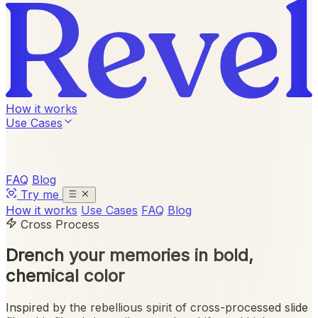
How it works
Use Cases
FAQ
Blog
Try me
How it works
Use Cases
FAQ
Blog
Cross Process
Drench your memories in
bold,
chemical color
Inspired by the rebellious spirit of cross-processed slide