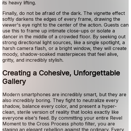
its heavy lifting.
Finally, do not be afraid of the dark. The vignette effect
softly darkens the edges of every frame, drawing the
viewer's eye right to the center of the action. Guests can
use this to frame up intimate close-ups or isolate a
dancer in the middle of a crowded floor. By seeking out
strong directional light sources, like a single spotlight, a
harsh camera flash, or a bright window, they will create
moody, shadow-soaked masterpieces that feel alive,
gritty, and incredibly stylish.
Creating a Cohesive, Unforgettable
Gallery
Modern smartphones are incredibly smart, but they are
also incredibly boring. They fight to neutralize every
shadow, balance every color, and present a hyper-
clean, sterile version of reality that looks exactly like
everyone else's feed. By committing your entire Revel
Moment to the Cross Process photo filter, you are
staging an elegant rebellion against the ordinary. Every