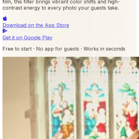
film, this filter brings vibrant color shifts and high-
contrast energy to every photo your guests take.
Download on the
App Store
Get it on
Google Play
Free to start · No app for guests · Works in seconds