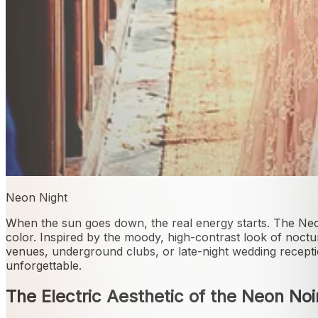
Neon Night
When the sun goes down, the real energy starts. The Neon
color. Inspired by the moody, high-contrast look of noctur
venues, underground clubs, or late-night wedding receptio
unforgettable.
The Electric Aesthetic of the Neon Noi