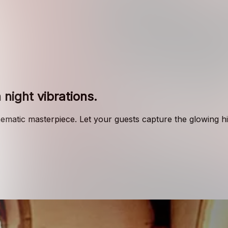
 night vibrations
.
nematic masterpiece. Let your guests capture the glowing hig