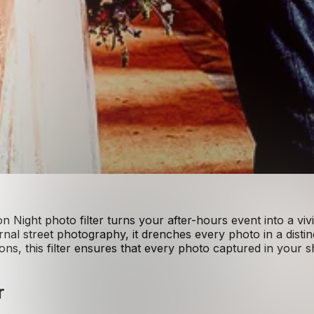
 Night photo filter turns your after-hours event into a vi
nal street photography, it drenches every photo in a distin
ns, this filter ensures that every photo captured in your 
r