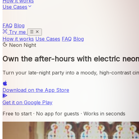
How it works
Use Cases
FAQ
Blog
Try me
How it works
Use Cases
FAQ
Blog
Neon Night
Own the after-hours with
electric neon
Turn your late-night party into a moody, high-contrast ci
Download on the
App Store
Get it on
Google Play
Free to start · No app for guests · Works in seconds