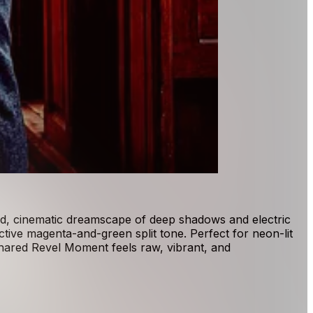
vid, cinematic dreamscape of deep shadows and electric
ctive magenta-and-green split tone. Perfect for neon-lit
shared Revel Moment feels raw, vibrant, and