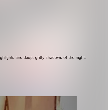
hlights and deep, gritty shadows of the night.