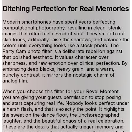
Ditching Perfection for Real Memories
Modern smartphones have spent years perfecting
computational photography, resulting in clean, sterile
images that often feel devoid of soul. They smooth out
skin tones, artificially raise the shadows, and balance the
colors until everything looks like a stock photo. The
Party Cam photo filter is a deliberate rebellion against
that polished aesthetic. It values character over
sharpness, and raw emotion over clinical perfection. By
embracing deep blacks, heavy grain, and a warm,
punchy contrast, it mirrors the nostalgic charm of
analog film.
When you choose this filter for your Revel Moment,
you are giving your guests permission to stop posing
and start capturing real life. Nobody looks perfect under
a harsh flash, and that is exactly the point. It highlights
the sweat on the dance floor, the unchoreographed
laughter, and the beautiful chaos of a real celebration.
These are the details that actually trigger memory and