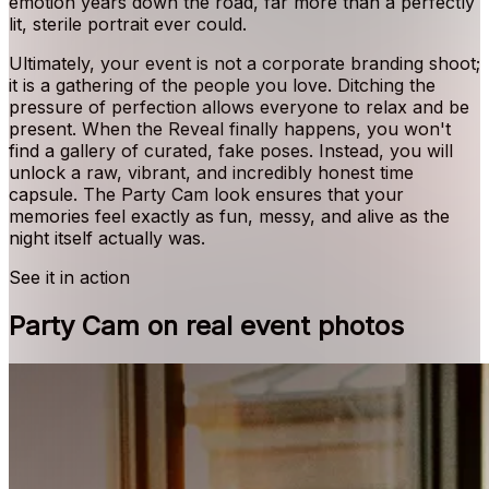
emotion years down the road, far more than a perfectly
lit, sterile portrait ever could.
Ultimately, your event is not a corporate branding shoot;
it is a gathering of the people you love. Ditching the
pressure of perfection allows everyone to relax and be
present. When the Reveal finally happens, you won't
find a gallery of curated, fake poses. Instead, you will
unlock a raw, vibrant, and incredibly honest time
capsule. The Party Cam look ensures that your
memories feel exactly as fun, messy, and alive as the
night itself actually was.
See it in action
Party Cam on real event photos