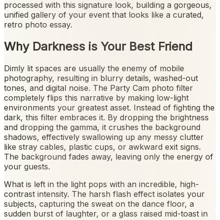
processed with this signature look, building a gorgeous,
unified gallery of your event that looks like a curated,
retro photo essay.
Why Darkness is Your Best Friend
Dimly lit spaces are usually the enemy of mobile
photography, resulting in blurry details, washed-out
tones, and digital noise. The Party Cam photo filter
completely flips this narrative by making low-light
environments your greatest asset. Instead of fighting the
dark, this filter embraces it. By dropping the brightness
and dropping the gamma, it crushes the background
shadows, effectively swallowing up any messy clutter
like stray cables, plastic cups, or awkward exit signs.
The background fades away, leaving only the energy of
your guests.
What is left in the light pops with an incredible, high-
contrast intensity. The harsh flash effect isolates your
subjects, capturing the sweat on the dance floor, a
sudden burst of laughter, or a glass raised mid-toast in