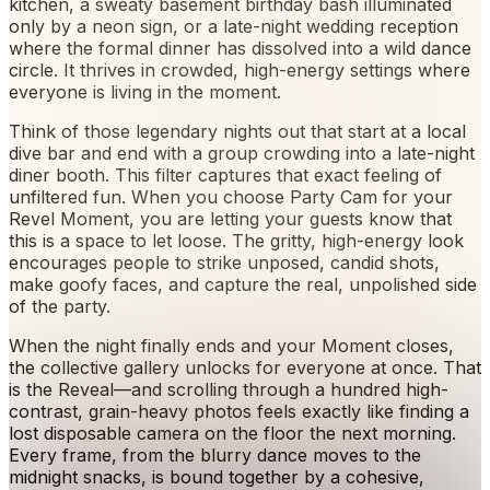
kitchen, a sweaty basement birthday bash illuminated
only by a neon sign, or a late-night wedding reception
where the formal dinner has dissolved into a wild dance
circle. It thrives in crowded, high-energy settings where
everyone is living in the moment.
Think of those legendary nights out that start at a local
dive bar and end with a group crowding into a late-night
diner booth. This filter captures that exact feeling of
unfiltered fun. When you choose Party Cam for your
Revel Moment, you are letting your guests know that
this is a space to let loose. The gritty, high-energy look
encourages people to strike unposed, candid shots,
make goofy faces, and capture the real, unpolished side
of the party.
When the night finally ends and your Moment closes,
the collective gallery unlocks for everyone at once. That
is the Reveal—and scrolling through a hundred high-
contrast, grain-heavy photos feels exactly like finding a
lost disposable camera on the floor the next morning.
Every frame, from the blurry dance moves to the
midnight snacks, is bound together by a cohesive,