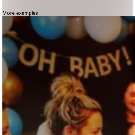
More examples