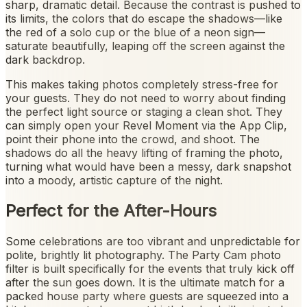
sharp, dramatic detail. Because the contrast is pushed to
its limits, the colors that do escape the shadows—like
the red of a solo cup or the blue of a neon sign—
saturate beautifully, leaping off the screen against the
dark backdrop.
This makes taking photos completely stress-free for
your guests. They do not need to worry about finding
the perfect light source or staging a clean shot. They
can simply open your Revel Moment via the App Clip,
point their phone into the crowd, and shoot. The
shadows do all the heavy lifting of framing the photo,
turning what would have been a messy, dark snapshot
into a moody, artistic capture of the night.
Perfect for the After-Hours
Some celebrations are too vibrant and unpredictable for
polite, brightly lit photography. The Party Cam photo
filter is built specifically for the events that truly kick off
after the sun goes down. It is the ultimate match for a
packed house party where guests are squeezed into a