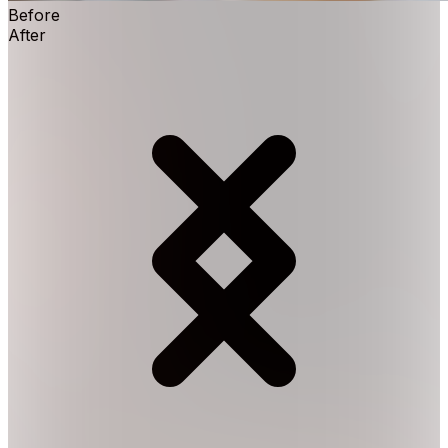
Before
After