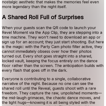
nostalgic aesthetic that makes the memories feel even
more legendary than the night itself.
A Shared Roll Full of Surprises
When your guests scan the QR code to launch your
Revel Moment via the App Clip, they are stepping into a
time machine. They won't need to download an app or
sign up for an account; they just start shooting. But here
is the magic: with the Party Cam photo filter active, they
cannot immediately obsess over how their photos
turned out. Every shot goes straight into a shared,
locked vault, keeping the focus entirely on the dance
floor rather than the screen. The anticipation builds with
every flash that goes off in the dark.
Everyone is contributing to a single, collaborative
narrative of the night. Because no one can see the
shared roll until the Reveal, guests shoot with a rare
freedom. They capture the raw, unpolished moments—
the mid-laugh grimaces, the chaotic dance moves, and
the tight hugs—knowing it is all being styled with the