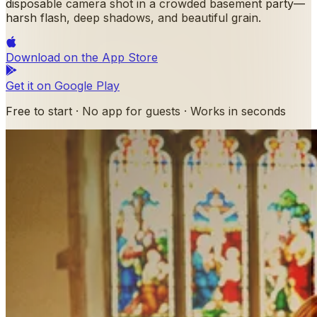
disposable camera shot in a crowded basement party—
harsh flash, deep shadows, and beautiful grain.
Download on the
App Store
Get it on
Google Play
Free to start · No app for guests · Works in seconds