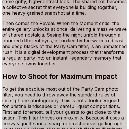
same gritty, high-contrast look. The shared roll becomes
a collective secret that everyone is building together,
one heavy-grained snapshot at a time.
Then comes the Reveal. When the Moment ends, the
entire gallery unlocks at once, delivering a massive wave
of shared nostalgia. Seeing the night unfold through a
hundred different eyes, all unified by the warm red cast
and deep blacks of the Party Cam filter, is an unmatched
rush. It is a digital development process that transforms
a regular party into an instant, legendary memory that
everyone owns together.
How to Shoot for Maximum Impact
To get the absolute most out of the Party Cam photo
filter, you need to throw away the standard rules of
smartphone photography. This is not a look designed
for pristine landscapes or careful, quiet compositions.
First and foremost, tell your guests to get close to the
action. This filter thrives on proximity. Because it uses a
heavy vignette and a sharp contrast curve, getting right