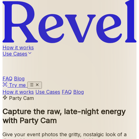
How it works
Use Cases
FAQ
Blog
Try me
How it works
Use Cases
FAQ
Blog
Party Cam
Capture the raw, late-night energy
with
Party Cam
Give your event photos the gritty, nostalgic look of a