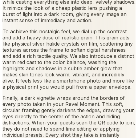
while casting everything else into deep, velvety shadows.
It mimics the look of a cheap plastic lens pushing a
burst of light into a dark room, giving every image an
instant sense of immediacy and action.
To achieve this nostalgic feel, we dial up the contrast
and add a heavy dose of realistic grain. This grain acts
like physical silver halide crystals on film, scattering tiny
textures across the frame to soften digital harshness
and add a rich tactile quality. We also introduce a distinct
warm red cast to the color balance, washing the
highlights and shadows in a subtle amber glow that
makes skin tones look warm, vibrant, and incredibly
alive. It feels less like a smartphone photo and more like
a physical print you would pull from a paper envelope.
Finally, a dark vignette wraps around the borders of
every photo taken in your Revel Moment. This soft,
circular framing gently darkens the edges, drawing your
eyes directly to the center of the action and hiding
distractions. When your guests scan the QR code to join,
they do not need to spend time editing or applying
individual presets. Every shot they take is instantly