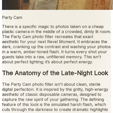
Party Cam
There is a specific magic to photos taken on a cheap
plastic camera in the middle of a crowded, dimly lit room.
The Party Cam photo filter recreates that exact
aesthetic for your next Revel Moment. It embraces the
dark, cranking up the contrast and washing your photos
in a warm, amber-toned flash. It turns every shot your
guests take into a raw, unfiltered memory. This isn't
about perfect lighting; it’s about perfect energy.
The Anatomy of the Late-Night Look
The Party Cam photo filter isn't about clean, sterile
digital perfection. It is inspired by the gritty, high-energy
aesthetic of classic disposable cameras, designed to
capture the raw spirit of your gathering. The defining
feature of this look is the simulated harsh flash, which
cuts through the darkness to create dramatic highlights