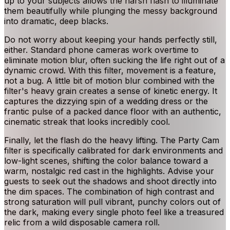
up to your subjects allows the harsh flash to illuminate
them beautifully while plunging the messy background
into dramatic, deep blacks.
Do not worry about keeping your hands perfectly still,
either. Standard phone cameras work overtime to
eliminate motion blur, often sucking the life right out of a
dynamic crowd. With this filter, movement is a feature,
not a bug. A little bit of motion blur combined with the
filter's heavy grain creates a sense of kinetic energy. It
captures the dizzying spin of a wedding dress or the
frantic pulse of a packed dance floor with an authentic,
cinematic streak that looks incredibly cool.
Finally, let the flash do the heavy lifting. The Party Cam
filter is specifically calibrated for dark environments and
low-light scenes, shifting the color balance toward a
warm, nostalgic red cast in the highlights. Advise your
guests to seek out the shadows and shoot directly into
the dim spaces. The combination of high contrast and
strong saturation will pull vibrant, punchy colors out of
the dark, making every single photo feel like a treasured
relic from a wild disposable camera roll.