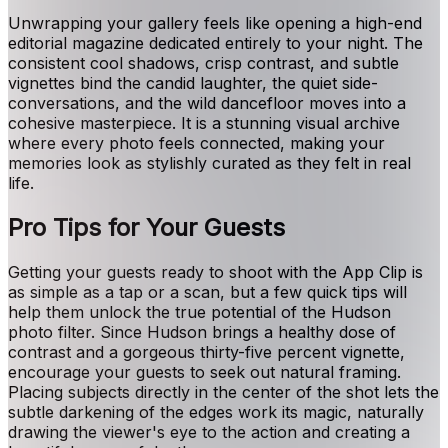
Unwrapping your gallery feels like opening a high-end
editorial magazine dedicated entirely to your night. The
consistent cool shadows, crisp contrast, and subtle
vignettes bind the candid laughter, the quiet side-
conversations, and the wild dancefloor moves into a
cohesive masterpiece. It is a stunning visual archive
where every photo feels connected, making your
memories look as stylishly curated as they felt in real
life.
Pro Tips for Your Guests
Getting your guests ready to shoot with the App Clip is
as simple as a tap or a scan, but a few quick tips will
help them unlock the true potential of the Hudson
photo filter. Since Hudson brings a healthy dose of
contrast and a gorgeous thirty-five percent vignette,
encourage your guests to seek out natural framing.
Placing subjects directly in the center of the shot lets the
subtle darkening of the edges work its magic, naturally
drawing the viewer's eye to the action and creating a