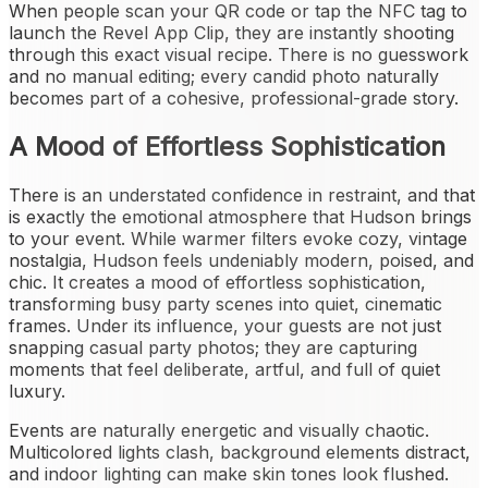
When people scan your QR code or tap the NFC tag to
launch the Revel App Clip, they are instantly shooting
through this exact visual recipe. There is no guesswork
and no manual editing; every candid photo naturally
becomes part of a cohesive, professional-grade story.
A Mood of Effortless Sophistication
There is an understated confidence in restraint, and that
is exactly the emotional atmosphere that Hudson brings
to your event. While warmer filters evoke cozy, vintage
nostalgia, Hudson feels undeniably modern, poised, and
chic. It creates a mood of effortless sophistication,
transforming busy party scenes into quiet, cinematic
frames. Under its influence, your guests are not just
snapping casual party photos; they are capturing
moments that feel deliberate, artful, and full of quiet
luxury.
Events are naturally energetic and visually chaotic.
Multicolored lights clash, background elements distract,
and indoor lighting can make skin tones look flushed.