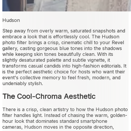
Hudson
Step away from overly warm, saturated snapshots and
embrace a look that is effortlessly cool. The Hudson
photo filter brings a crisp, cinematic chill to your Revel
gallery, casting gorgeous blue tones into the shadows
while keeping skin tones beautifully clean. With its
slightly desaturated palette and subtle vignette, it
transforms casual candids into high-fashion editorials. It
is the perfect aesthetic choice for hosts who want their
event's collective memory to feel fresh, modern, and
undeniably stylish.
The Cool-Chroma Aesthetic
There is a crisp, clean artistry to how the Hudson photo
filter handles light. Instead of chasing the warm, golden-
hour look that dominates standard smartphone
cameras, Hudson moves in the opposite direction,