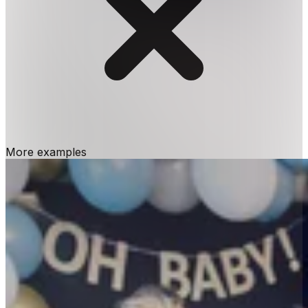
More examples