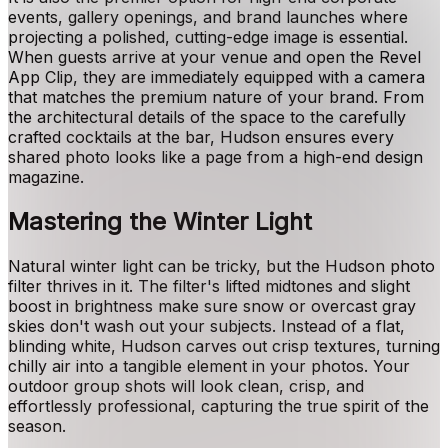
events, gallery openings, and brand launches where
projecting a polished, cutting-edge image is essential.
When guests arrive at your venue and open the Revel
App Clip, they are immediately equipped with a camera
that matches the premium nature of your brand. From
the architectural details of the space to the carefully
crafted cocktails at the bar, Hudson ensures every
shared photo looks like a page from a high-end design
magazine.
Mastering the Winter Light
Natural winter light can be tricky, but the Hudson photo
filter thrives in it. The filter's lifted midtones and slight
boost in brightness make sure snow or overcast gray
skies don't wash out your subjects. Instead of a flat,
blinding white, Hudson carves out crisp textures, turning
chilly air into a tangible element in your photos. Your
outdoor group shots will look clean, crisp, and
effortlessly professional, capturing the true spirit of the
season.