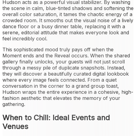
Hudson acts as a powerful visual stabilizer. By washing
the scene in calm, blue-tinted shadows and softening the
overall color saturation, it tames the chaotic energy of a
crowded room. It smooths out the visual noise of a lively
dance floor or a busy dinner table, replacing it with a
serene, editorial attitude that makes everyone look and
feel incredibly cool.
This sophisticated mood truly pays off when the
Moment ends and the Reveal occurs. When the shared
gallery finally unlocks, your guests will not just scroll
through a messy pile of duplicate snapshots. Instead,
they will discover a beautifully curated digital lookbook
where every image feels connected. From a quiet
conversation in the corner to a grand group toast,
Hudson wraps the entire experience in a cohesive, high-
fashion aesthetic that elevates the memory of your
gathering.
When to Chill: Ideal Events and
Venues