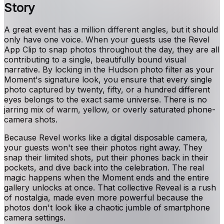
Story
A great event has a million different angles, but it should
only have one voice. When your guests use the Revel
App Clip to snap photos throughout the day, they are all
contributing to a single, beautifully bound visual
narrative. By locking in the Hudson photo filter as your
Moment's signature look, you ensure that every single
photo captured by twenty, fifty, or a hundred different
eyes belongs to the exact same universe. There is no
jarring mix of warm, yellow, or overly saturated phone-
camera shots.
Because Revel works like a digital disposable camera,
your guests won't see their photos right away. They
snap their limited shots, put their phones back in their
pockets, and dive back into the celebration. The real
magic happens when the Moment ends and the entire
gallery unlocks at once. That collective Reveal is a rush
of nostalgia, made even more powerful because the
photos don't look like a chaotic jumble of smartphone
camera settings.