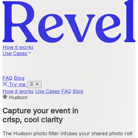
How it works
Use Cases
FAQ
Blog
Try me
How it works
Use Cases
FAQ
Blog
Hudson
Capture your event in
crisp, cool clarity
The Hudson photo filter infuses your shared photo roll