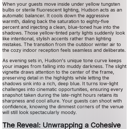
When your guests move inside under yellow tungsten
bulbs or sterile fluorescent lighting, Hudson acts as an
automatic balancer. It cools down the aggressive
warmth, dialing back the saturation to eighty-five
percent and injecting a clean, blue-toned hue into the
shadows. Those yellow-tinted party lights suddenly look
like intentional, stylish accents rather than lighting
mistakes. The transition from the outdoor winter air to
the cozy indoor reception feels seamless and deliberate.
As evening sets in, Hudson's unique tone curve keeps
your images from falling into muddy darkness. The slight
vignette draws attention to the center of the frame,
preserving detail in the highlights while letting the
shadows sink into a rich, deep blue. It turns low-light
challenges into cinematic opportunities, ensuring every
snapshot taken during the late-night hours retains its
sharpness and cool allure. Your guests can shoot with
confidence, knowing the dimmest corners of the venue
will still look spectacularly moody.
The Reveal: Unwrapping a Cohesive