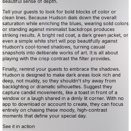
beautiful sense of depth.
Tell your guests to look for bold blocks of color or
clean lines. Because Hudson dials down the overall
saturation while enriching the blues, wearing solid colors
or standing against minimalist backdrops produces
striking results. A bright red coat, a dark green jacket, or
even a simple white shirt will pop beautifully against
Hudson's cool-toned shadows, turning casual
snapshots into deliberate works of art. It is all about
playing with the crisp contrast the filter provides.
Finally, remind your guests to embrace the shadows.
Hudson is designed to make dark areas look rich and
deep, not muddy, so they shouldn't shy away from
backlighting or dramatic silhouettes. Suggest they
capture candid movements, like a toast in front of a
window or a laugh shared in a dimly lit corner. With no
app to download or account to create, they can focus
entirely on chasing these moody, high-contrast
moments that define your special day.
See it in action