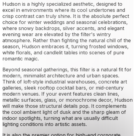
Hudson is a highly specialized aesthetic, designed to
excel in environments where its cool undertones and
crisp contrast can truly shine. It is the absolute perfect
choice for winter weddings and seasonal celebrations,
where snowy backdrops, silver accents, and elegant
evening wear are elevated by the filter's wintry
atmosphere. Rather than fighting the natural chill of the
season, Hudson embraces it, turning frosted windows,
white florals, and candlelit tables into scenes of pure
romantic magic.
Beyond seasonal gatherings, this filter is a natural fit for
modern, minimalist architecture and urban spaces.
Think of loft-style industrial warehouses, concrete art
galleries, sleek rooftop cocktail bars, or mid-century
modern venues. If your event features clean lines,
metallic surfaces, glass, or monochrome decor, Hudson
will make those structural details pop. It complements
the cool ambient light of dusk and the sharp gleam of
indoor spotlights, turning what are usually difficult
lighting conditions into artistic assets.
It is also the premier option for high-end corporate