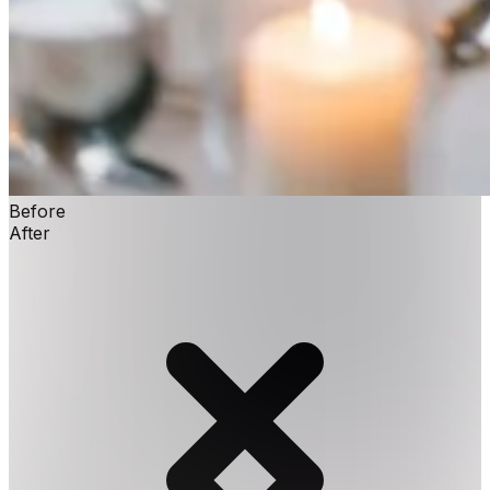
Before
After