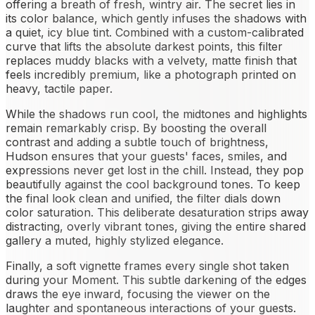
offering a breath of fresh, wintry air. The secret lies in
its color balance, which gently infuses the shadows with
a quiet, icy blue tint. Combined with a custom-calibrated
curve that lifts the absolute darkest points, this filter
replaces muddy blacks with a velvety, matte finish that
feels incredibly premium, like a photograph printed on
heavy, tactile paper.
While the shadows run cool, the midtones and highlights
remain remarkably crisp. By boosting the overall
contrast and adding a subtle touch of brightness,
Hudson ensures that your guests' faces, smiles, and
expressions never get lost in the chill. Instead, they pop
beautifully against the cool background tones. To keep
the final look clean and unified, the filter dials down
color saturation. This deliberate desaturation strips away
distracting, overly vibrant tones, giving the entire shared
gallery a muted, highly stylized elegance.
Finally, a soft vignette frames every single shot taken
during your Moment. This subtle darkening of the edges
draws the eye inward, focusing the viewer on the
laughter and spontaneous interactions of your guests.