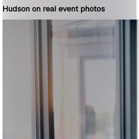
Hudson on real event photos