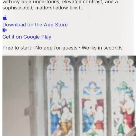
with icy blue undertones, elevated contrast, and a
sophisticated, matte-shadow finish.
Download on the
App Store
Get it on
Google Play
Free to start · No app for guests · Works in seconds