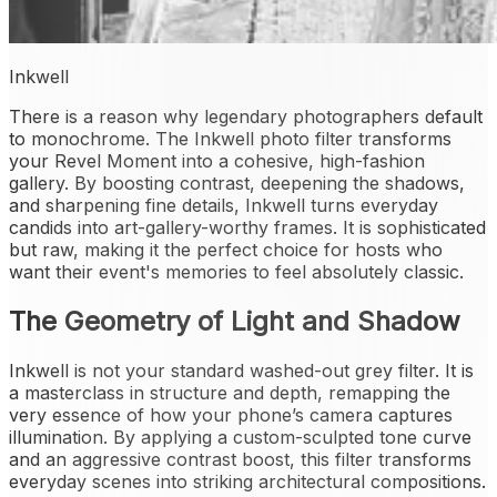
Inkwell
There is a reason why legendary photographers default
to monochrome. The Inkwell photo filter transforms
your Revel Moment into a cohesive, high-fashion
gallery. By boosting contrast, deepening the shadows,
and sharpening fine details, Inkwell turns everyday
candids into art-gallery-worthy frames. It is sophisticated
but raw, making it the perfect choice for hosts who
want their event's memories to feel absolutely classic.
The Geometry of Light and Shadow
Inkwell is not your standard washed-out grey filter. It is
a masterclass in structure and depth, remapping the
very essence of how your phone’s camera captures
illumination. By applying a custom-sculpted tone curve
and an aggressive contrast boost, this filter transforms
everyday scenes into striking architectural compositions.