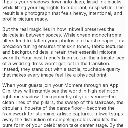
It pulls your shadows down into deep, liquid-ink blacks
while lifting your highlights to a brilliant, crisp white. The
result is a photograph that feels heavy, intentional, and
profile-picture ready.
But the real magic lies in how Inkwell preserves the
delicate in-between spaces. While cheap monochrome
filters tend to flatten your photos into harsh shapes, our
precision tuning ensures that skin tones, fabric textures,
and background details retain their essential midtone
warmth. Your best friend's linen suit or the intricate lace
of a wedding dress won't get lost in the transition.
Instead, they stand out with a tactile, touchable quality
that makes every image feel like a physical print.
When your guests join your Moment through an App
Clip, they will instantly see the world in high-definition
light and shadow. The geometry of your venue—the
clean lines of the pillars, the sweep of the staircase, the
circular silhouette of the dance floor—becomes the
framework for stunning, artistic captures. Inkwell strips
away the distraction of competing colors and lets the
pure form of your celebration take center stage. By the