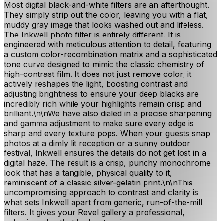
Most digital black-and-white filters are an afterthought.
They simply strip out the color, leaving you with a flat,
muddy gray image that looks washed out and lifeless.
The Inkwell photo filter is entirely different. It is
engineered with meticulous attention to detail, featuring
a custom color-recombination matrix and a sophisticated
tone curve designed to mimic the classic chemistry of
high-contrast film. It does not just remove color; it
actively reshapes the light, boosting contrast and
adjusting brightness to ensure your deep blacks are
incredibly rich while your highlights remain crisp and
brilliant.\n\nWe have also dialed in a precise sharpening
and gamma adjustment to make sure every edge is
sharp and every texture pops. When your guests snap
photos at a dimly lit reception or a sunny outdoor
festival, Inkwell ensures the details do not get lost in a
digital haze. The result is a crisp, punchy monochrome
look that has a tangible, physical quality to it,
reminiscent of a classic silver-gelatin print.\n\nThis
uncompromising approach to contrast and clarity is
what sets Inkwell apart from generic, run-of-the-mill
filters. It gives your Revel gallery a professional,