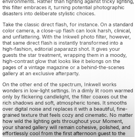
environments. Rather than fighting against tricky lighting,
this filter embraces it, turning potential photographic
disasters into deliberate stylistic choices.
Take the classic direct flash, for instance. On a standard
color camera, a close-up flash can look harsh, clinical,
and unflattering. With the Inkwell photo filter, however,
that same direct flash is instantly transformed into a
high-fashion, editorial paparazzi shot. It gives your
guests the star treatment, wrapping them in a moody,
high-contrast glow that looks like it belongs on the
pages of a vintage magazine or a behind-the-scenes
gallery at an exclusive afterparty.
On the other end of the spectrum, Inkwell works
wonders in low-light settings. In a dimly lit room warmed
only by flickering candlelight, the filter coaxes out the
rich shadows and soft, atmospheric tones. It smooths
over digital noise and replaces it with a beautiful, fine-
grained texture that feels cozy and cinematic. No matter
how wild the lighting gets throughout your Moment,
your shared gallery will remain cohesive, polished, and
effortlessly cool from the first afternoon guest to the