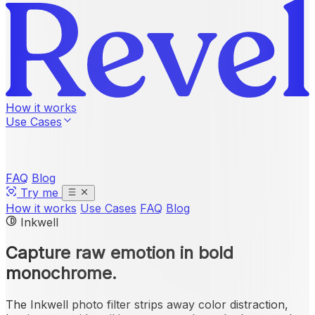
How it works
Use Cases
FAQ
Blog
Try me
How it works
Use Cases
FAQ
Blog
Inkwell
Capture raw emotion in
bold
monochrome
.
The Inkwell photo filter strips away color distraction,