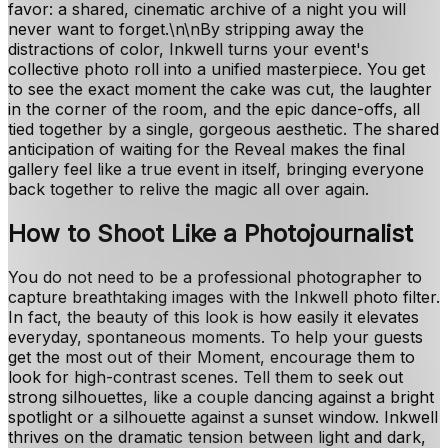
favor: a shared, cinematic archive of a night you will
never want to forget.\n\nBy stripping away the
distractions of color, Inkwell turns your event's
collective photo roll into a unified masterpiece. You get
to see the exact moment the cake was cut, the laughter
in the corner of the room, and the epic dance-offs, all
tied together by a single, gorgeous aesthetic. The shared
anticipation of waiting for the Reveal makes the final
gallery feel like a true event in itself, bringing everyone
back together to relive the magic all over again.
How to Shoot Like a Photojournalist
You do not need to be a professional photographer to
capture breathtaking images with the Inkwell photo filter.
In fact, the beauty of this look is how easily it elevates
everyday, spontaneous moments. To help your guests
get the most out of their Moment, encourage them to
look for high-contrast scenes. Tell them to seek out
strong silhouettes, like a couple dancing against a bright
spotlight or a silhouette against a sunset window. Inkwell
thrives on the dramatic tension between light and dark,