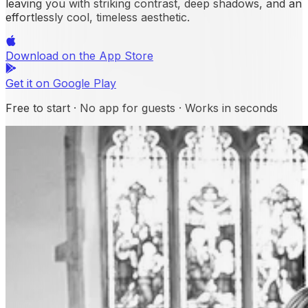
leaving you with striking contrast, deep shadows, and an
effortlessly cool, timeless aesthetic.
Download on the
App Store
Get it on
Google Play
Free to start · No app for guests · Works in seconds