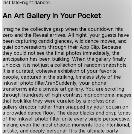
last late-night dancer.
An Art Gallery in Your Pocket
Imagine the collective gasp when the countdown hits
zero and the Reveal arrives. All night, your guests have
been capturing candid glances, wild dance moves, and
quiet conversations through their App Clip. Because
they could not see the final photos immediately, the
anticipation has been building. When the gallery finally
unlocks, it is not just a collection of random snapshots.
It is a curated, cohesive exhibition of your favorite
people, captured in the striking, timeless style of the
Inkwell photo filter.\n\nSuddenly, your phone
transforms into a private art gallery. You are scrolling
through hundreds of high-contrast monochrome images
that look like they were curated by a professional
gallery director rather than snapped by your cousin on
a crowded dance floor. The deep blacks and crisp tones
of the Inkwell photo filter unite every single perspective,
making even the most chaotic moments look intentional,
artistic, and deeply personal. It is the ultimate party