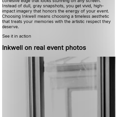
cohesive edge that looks stunning on any screen.
Instead of dull, gray snapshots, you get vivid, high-
impact imagery that honors the energy of your event.
Choosing Inkwell means choosing a timeless aesthetic
that treats your memories with the artistic respect they
deserve.
See it in action
Inkwell on real event photos