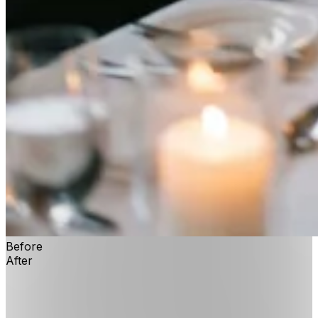
Before
After