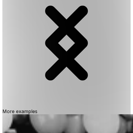
More examples