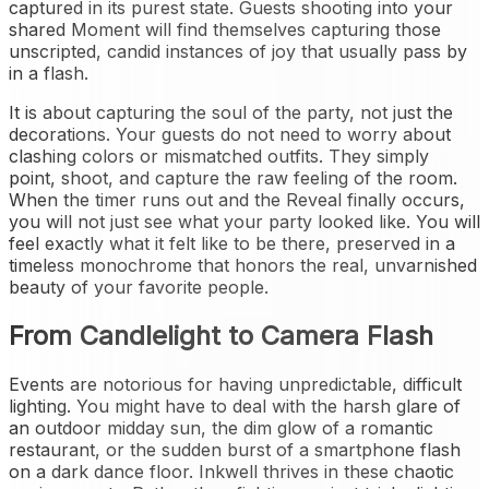
captured in its purest state. Guests shooting into your
shared Moment will find themselves capturing those
unscripted, candid instances of joy that usually pass by
in a flash.
It is about capturing the soul of the party, not just the
decorations. Your guests do not need to worry about
clashing colors or mismatched outfits. They simply
point, shoot, and capture the raw feeling of the room.
When the timer runs out and the Reveal finally occurs,
you will not just see what your party looked like. You will
feel exactly what it felt like to be there, preserved in a
timeless monochrome that honors the real, unvarnished
beauty of your favorite people.
From Candlelight to Camera Flash
Events are notorious for having unpredictable, difficult
lighting. You might have to deal with the harsh glare of
an outdoor midday sun, the dim glow of a romantic
restaurant, or the sudden burst of a smartphone flash
on a dark dance floor. Inkwell thrives in these chaotic