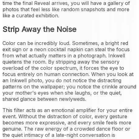
time the final Reveal arrives, you will have a gallery of
photos that feel less like random snapshots and more
like a curated exhibition.
Strip Away the Noise
Color can be incredibly loud. Sometimes, a bright red
exit sign or a neon cocktail napkin can steal the focus
from what actually matters in a photograph. Inkwell
quietens the room. By stripping away the sensory
overload of the color spectrum, it forces the eye to
focus entirely on human connection. When you look at
an Inkwell photo, you do not notice the distracting
patterns on the wallpaper; you notice the crinkle around
your mother's eyes when she laughs, or the quiet,
shared glance between newlyweds.
This filter acts as an emotional amplifier for your entire
event. Without the distraction of color, every gesture
becomes more expressive, and every smile feels more
genuine. The raw energy of a crowded dance floor or
the quiet intimacy of a late-night conversation is