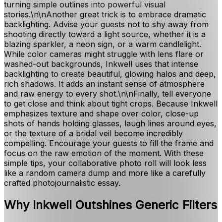
turning simple outlines into powerful visual
stories.\n\nAnother great trick is to embrace dramatic
backlighting. Advise your guests not to shy away from
shooting directly toward a light source, whether it is a
blazing sparkler, a neon sign, or a warm candlelight.
While color cameras might struggle with lens flare or
washed-out backgrounds, Inkwell uses that intense
backlighting to create beautiful, glowing halos and deep,
rich shadows. It adds an instant sense of atmosphere
and raw energy to every shot.\n\nFinally, tell everyone
to get close and think about tight crops. Because Inkwell
emphasizes texture and shape over color, close-up
shots of hands holding glasses, laugh lines around eyes,
or the texture of a bridal veil become incredibly
compelling. Encourage your guests to fill the frame and
focus on the raw emotion of the moment. With these
simple tips, your collaborative photo roll will look less
like a random camera dump and more like a carefully
crafted photojournalistic essay.
Why Inkwell Outshines Generic Filters