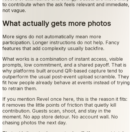
to contribute when the ask feels relevant and immediate,
not vague.
What actually gets more photos
More signs do not automatically mean more
participation. Longer instructions do not help. Fancy
features that add complexity usually backfire.
What works is a combination of instant access, visible
prompts, low commitment, and a shared payoff. That is
why platforms built around QR-based capture tend to
outperform the usual post-event upload scramble. They
fit how people already behave at events instead of trying
to retrain them.
If you mention Revel once here, this is the reason it fits:
it removes the little points of friction that quietly kill
contribution. Guests scan, shoot, and stay in the
moment. No app store detour. No account wall. No
chasing photos the next day.