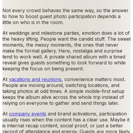
Not every crowd behaves the same way, so the answer
to how to boost guest photo participation depends a
little on who is in the room.
At weddings and milestone parties, emotion does a lot of
the heavy lifting. People want the candid stuff. The sweet
moments, the messy moments, the ones that never
make the formal gallery. Here, nostalgia and surprise
tend to work well. A private shared album with a timed
reveal gives guests something to look forward to while
keeping the focus on being present.
At
vacations and reunions
, convenience matters most.
People are moving around, switching locations, and
taking photos at odd times. A simple mobile-first setup
keeps the album alive across the whole trip instead of
relying on everyone to gather and send things later.
At
company events
and brand activations, participation
usually rises when the content has a clear use. Maybe it
is internal recap content, social proof, or just a better
record of attendance and energy. Guests are more likely