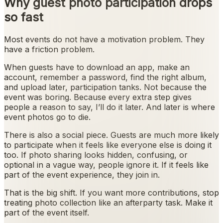
Why guest photo participation drops
so fast
Most events do not have a motivation problem. They
have a friction problem.
When guests have to download an app, make an
account, remember a password, find the right album,
and upload later, participation tanks. Not because the
event was boring. Because every extra step gives
people a reason to say, I’ll do it later. And later is where
event photos go to die.
There is also a social piece. Guests are much more likely
to participate when it feels like everyone else is doing it
too. If photo sharing looks hidden, confusing, or
optional in a vague way, people ignore it. If it feels like
part of the event experience, they join in.
That is the big shift. If you want more contributions, stop
treating photo collection like an afterparty task. Make it
part of the event itself.