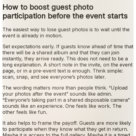
How to boost guest photo
participation before the event starts
The easiest way to lose guest photos is to wait until the
event is already in motion.
Set expectations early. If guests know ahead of time that
there will be a shared album and that they can join
instantly, they arrive ready. This does not need to be a
long explanation. A short note in the invite, on the event
page, or in a pre-event text is enough. Think simple:
scan, snap, and see everyone’s photos later.
The wording matters more than people think. “Upload
your photos after the event” sounds like admin.
“Everyone’s taking part in a shared disposable camera”
sounds like an experience. One feels like work. The
other feels like fun.
It also helps to frame the payoff. Guests are more likely
to participate when they know what they get in return.
Maybe it is access to the full gallery. Maybe it is a timed