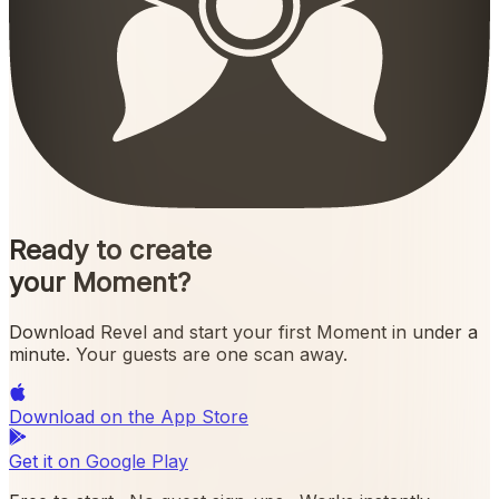
Ready to create
your Moment?
Download Revel and start your first Moment in under a
minute. Your guests are one scan away.
Download on the
App Store
Get it on
Google Play