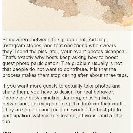
Somewhere between the group chat, AirDrop,
Instagram stories, and that one friend who swears
they’ll send the pics later, your event photos disappear.
That’s exactly why hosts keep asking how to boost
guest photo participation. The problem usually is not
that people do not want to contribute. It is that the
process makes them stop caring after about three taps.
If you want more guests to actually take photos and
share them, you have to design for real behavior.
People are busy mingling, dancing, chasing kids,
networking, or trying not to spill a drink on their outfit.
They are not looking for homework. The best photo
participation systems feel instant, obvious, and a little
fun.