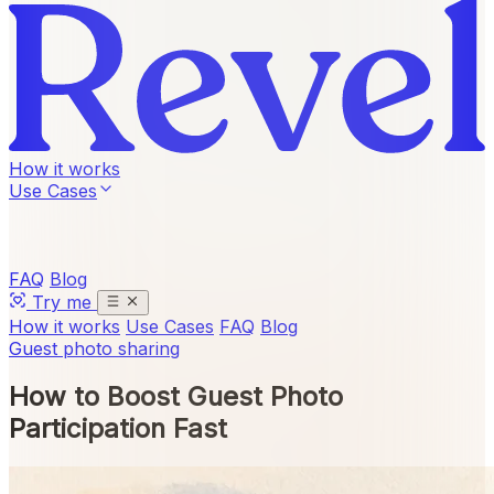
How it works
Use Cases
FAQ
Blog
Try me
How it works
Use Cases
FAQ
Blog
Guest photo sharing
How to Boost Guest Photo
Participation Fast