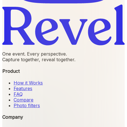
One event. Every perspective.
Capture together, reveal together.
Product
How it Works
Features
FAQ
Compare
Photo filters
Company