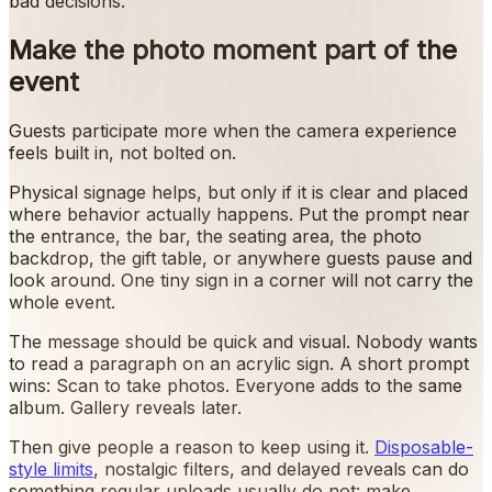
bad decisions.
Make the photo moment part of the
event
Guests participate more when the camera experience
feels built in, not bolted on.
Physical signage helps, but only if it is clear and placed
where behavior actually happens. Put the prompt near
the entrance, the bar, the seating area, the photo
backdrop, the gift table, or anywhere guests pause and
look around. One tiny sign in a corner will not carry the
whole event.
The message should be quick and visual. Nobody wants
to read a paragraph on an acrylic sign. A short prompt
wins: Scan to take photos. Everyone adds to the same
album. Gallery reveals later.
Then give people a reason to keep using it.
Disposable-
style limits
, nostalgic filters, and delayed reveals can do
something regular uploads usually do not: make