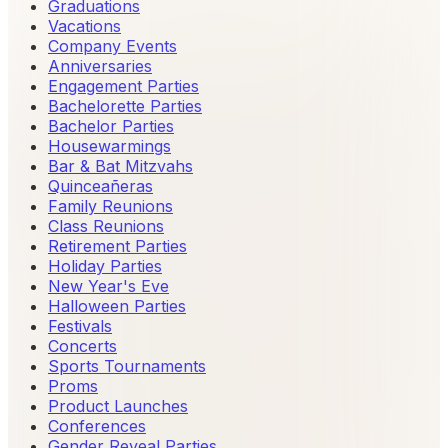
Graduations
Vacations
Company Events
Anniversaries
Engagement Parties
Bachelorette Parties
Bachelor Parties
Housewarmings
Bar & Bat Mitzvahs
Quinceañeras
Family Reunions
Class Reunions
Retirement Parties
Holiday Parties
New Year's Eve
Halloween Parties
Festivals
Concerts
Sports Tournaments
Proms
Product Launches
Conferences
Gender Reveal Parties