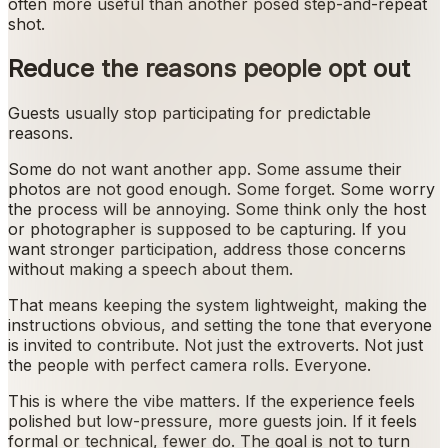
often more useful than another posed step-and-repeat
shot.
Reduce the reasons people opt out
Guests usually stop participating for predictable
reasons.
Some do not want another app. Some assume their
photos are not good enough. Some forget. Some worry
the process will be annoying. Some think only the host
or photographer is supposed to be capturing. If you
want stronger participation, address those concerns
without making a speech about them.
That means keeping the system lightweight, making the
instructions obvious, and setting the tone that everyone
is invited to contribute. Not just the extroverts. Not just
the people with perfect camera rolls. Everyone.
This is where the vibe matters. If the experience feels
polished but low-pressure, more guests join. If it feels
formal or technical, fewer do. The goal is not to turn