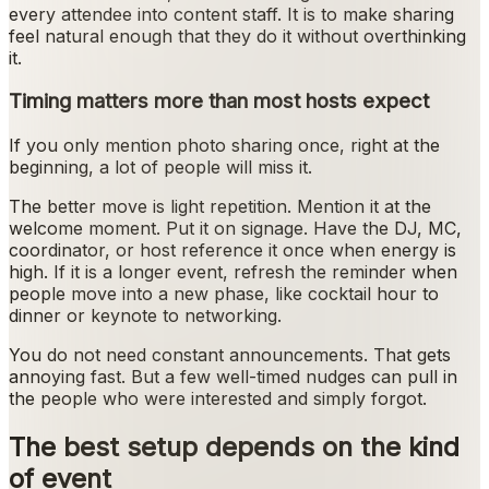
every attendee into content staff. It is to make sharing
feel natural enough that they do it without overthinking
it.
Timing matters more than most hosts expect
If you only mention photo sharing once, right at the
beginning, a lot of people will miss it.
The better move is light repetition. Mention it at the
welcome moment. Put it on signage. Have the DJ, MC,
coordinator, or host reference it once when energy is
high. If it is a longer event, refresh the reminder when
people move into a new phase, like cocktail hour to
dinner or keynote to networking.
You do not need constant announcements. That gets
annoying fast. But a few well-timed nudges can pull in
the people who were interested and simply forgot.
The best setup depends on the kind
of event