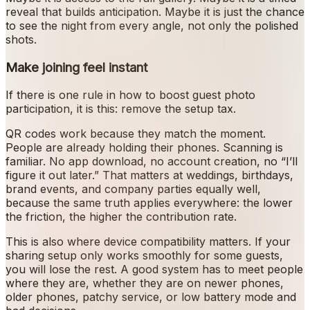
reveal that builds anticipation. Maybe it is just the chance
to see the night from every angle, not only the polished
shots.
Make joining feel instant
If there is one rule in how to boost guest photo
participation, it is this: remove the setup tax.
QR codes work because they match the moment.
People are already holding their phones. Scanning is
familiar. No app download, no account creation, no “I’ll
figure it out later.” That matters at weddings, birthdays,
brand events, and company parties equally well,
because the same truth applies everywhere: the lower
the friction, the higher the contribution rate.
This is also where device compatibility matters. If your
sharing setup only works smoothly for some guests,
you will lose the rest. A good system has to meet people
where they are, whether they are on newer phones,
older phones, patchy service, or low battery mode and