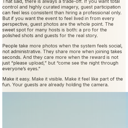
That said, there is always a trade-off. If you want total
control and highly curated imagery, guest participation
can feel less consistent than hiring a professional only.
But if you want the event to feel lived in from every
perspective, guest photos are the whole point. The
sweet spot for many hosts is both: a pro for the
polished shots and guests for the real story.
People take more photos when the system feels social,
not administrative. They share more when joining takes
seconds. And they care more when the reward is not
just “please upload,” but “come see the night through
everyone’s eyes.”
Make it easy. Make it visible. Make it feel like part of the
fun. Your guests are already holding the camera.