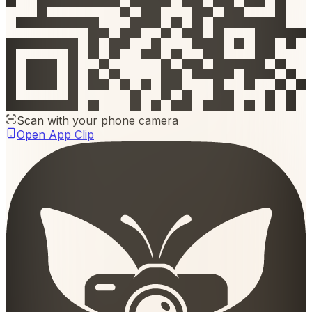
Scan with your phone camera
Open App Clip