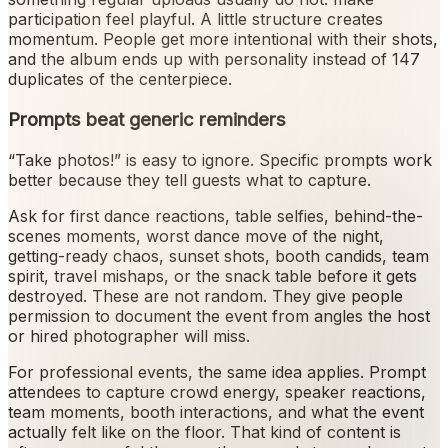
participation feel playful. A little structure creates
momentum. People get more intentional with their shots,
and the album ends up with personality instead of 147
duplicates of the centerpiece.
Prompts beat generic reminders
“Take photos!” is easy to ignore. Specific prompts work
better because they tell guests what to capture.
Ask for first dance reactions, table selfies, behind-the-
scenes moments, worst dance move of the night,
getting-ready chaos, sunset shots, booth candids, team
spirit, travel mishaps, or the snack table before it gets
destroyed. These are not random. They give people
permission to document the event from angles the host
or hired photographer will miss.
For professional events, the same idea applies. Prompt
attendees to capture crowd energy, speaker reactions,
team moments, booth interactions, and what the event
actually felt like on the floor. That kind of content is