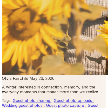
Olivia Fairchild
May 26, 2026
A writer interested in connection, memory, and the
everyday moments that matter more than we realize.
Tags:
Guest photo sharing
,
Guest photo uploads
,
Wedding guest photos
,
Guest photo capture
,
Guest