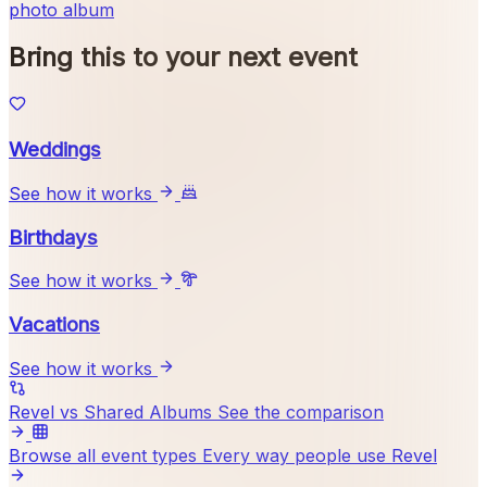
photo album
Bring this to your next event
Weddings
See how it works
Birthdays
See how it works
Vacations
See how it works
Revel vs Shared Albums
See the comparison
Browse all event types
Every way people use Revel