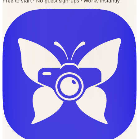
Free to start · No guest sign-ups · Works instantly