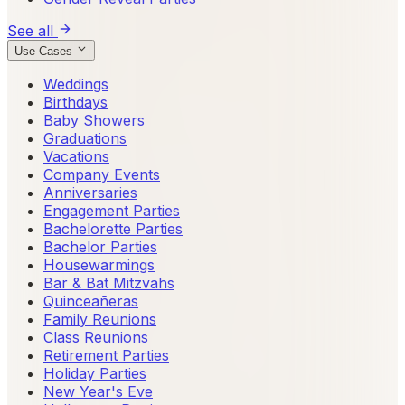
See all
Use Cases
Weddings
Birthdays
Baby Showers
Graduations
Vacations
Company Events
Anniversaries
Engagement Parties
Bachelorette Parties
Bachelor Parties
Housewarmings
Bar & Bat Mitzvahs
Quinceañeras
Family Reunions
Class Reunions
Retirement Parties
Holiday Parties
New Year's Eve