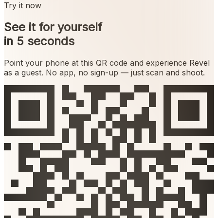
Try it now
See it for yourself
in 5 seconds
Point your phone at this QR code and experience Revel
as a guest. No app, no sign-up — just scan and shoot.