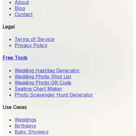
About
Blog
Contact
Legal
Terms of Service
Privacy Policy
Free Tools
Wedding Hashtag Generator
Wedding Photo Shot List
Wedding Photo QR Code
Seating Chart Maker
Photo Scavenger Hunt Generator
Use Cases
Weddings
Birthdays
Baby Showers