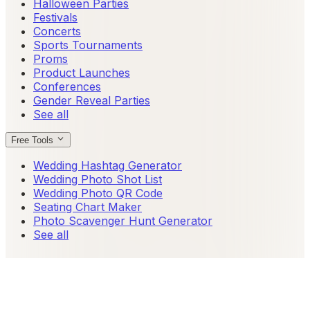
Halloween Parties
Festivals
Concerts
Sports Tournaments
Proms
Product Launches
Conferences
Gender Reveal Parties
See all
Free Tools
Wedding Hashtag Generator
Wedding Photo Shot List
Wedding Photo QR Code
Seating Chart Maker
Photo Scavenger Hunt Generator
See all